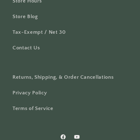
Store Hours
Store Blog
Tax-Exempt / Net 30
Contact Us
Returns, Shipping, & Order Cancellations
Privacy Policy
Terms of Service