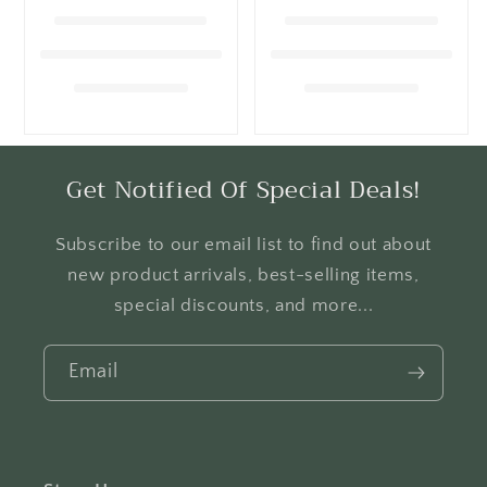
i
o
n
:
Get Notified Of Special Deals!
Subscribe to our email list to find out about
new product arrivals, best-selling items,
special discounts, and more...
Email