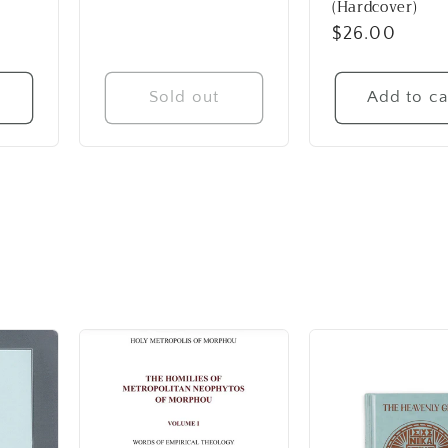
(Hardcover)
Regular
$26.00
price
t
Sold out
Add to ca