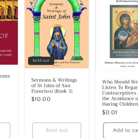
Sold out
Icons
Sermons & Writings
Who Should W
of St John of San
Listen To Rega
Francisco (Book 1)
Contraceptives
the Avoidance o
Regular
$10.00
Having Childre
price
Regular
$0.01
price
Sold out
Add to ca