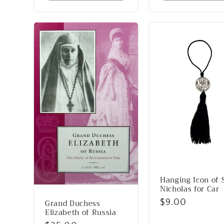
Hanging Icon of S
Nicholas for Car
Grand Duchess
Regular
$9.00
Elizabeth of Russia
price