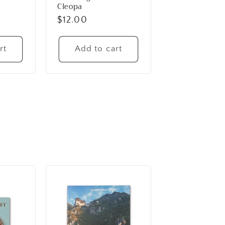
Cleopa
Regular
$12.00
price
rt
Add to cart