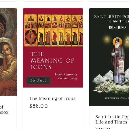
Sold out
The Meaning of Icons
Regular
$86.00
of
odox
price
Saint Justin Po
Life and Times