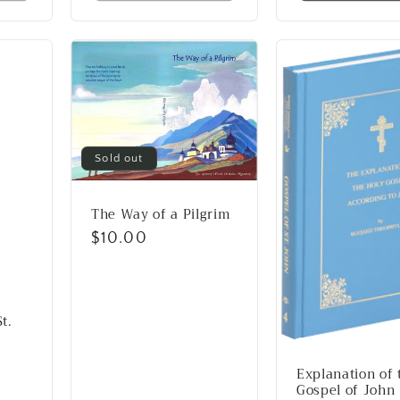
Sold out
The Way of a Pilgrim
Regular
$10.00
price
t.
Explanation of 
Gospel of John