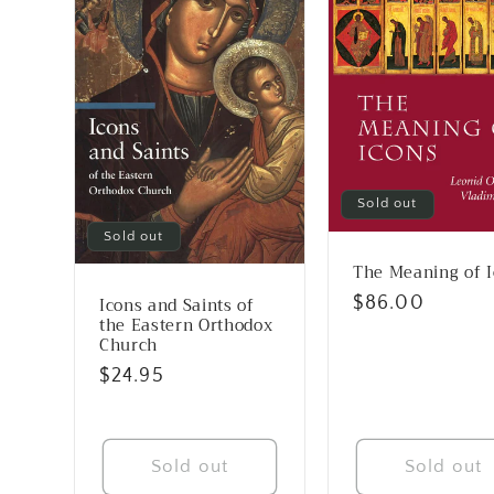
Sold out
Sold out
The Meaning of 
Regular
$86.00
Icons and Saints of
the Eastern Orthodox
price
Church
Regular
$24.95
price
Sold out
Sold out