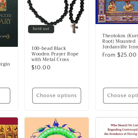
Sold out
Theotokos (Kur
Root) Mounted
Jordanville Ico
100-bead Black
Wooden Prayer Rope
Regular
From $25.00
with Metal Cross
price
irgin
Regular
$10.00
price
t
Choose options
Choose opt