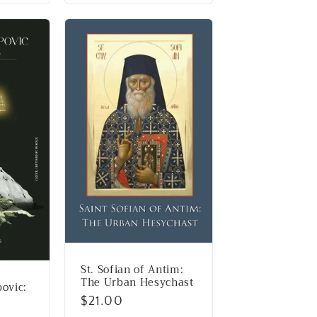
St. Sofian of Antim:
The Urban Hesychast
povic:
Regular
$21.00