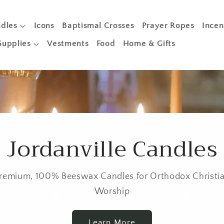
dles
Icons
Baptismal Crosses
Prayer Ropes
Incen
Supplies
Vestments
Food
Home & Gifts
Jordanville Candles
remium, 100% Beeswax Candles for Orthodox Christi
Worship
Learn More