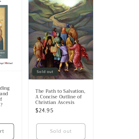
Sold out
e
rding
The Path to Salvation,
 and
A Concise Outline of
f
Christian Ascesis
n?
Regular
$24.95
price
rt
Sold out