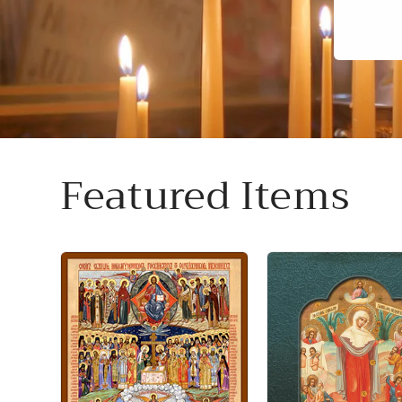
Featured Items