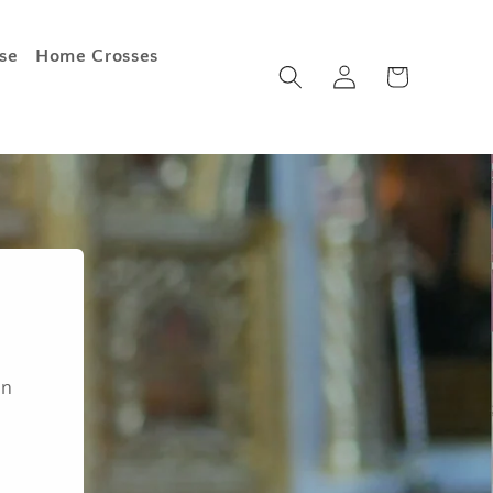
se
Home Crosses
Log
Cart
in
an