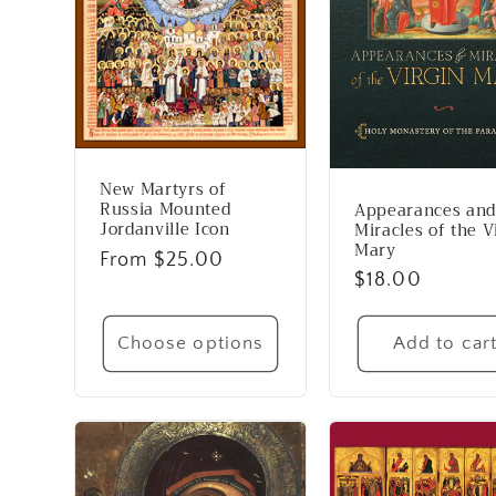
New Martyrs of
Russia Mounted
Appearances and
Jordanville Icon
Miracles of the V
Mary
Regular
From $25.00
Regular
$18.00
price
price
Choose options
Add to car