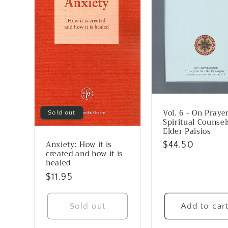
Vol. 6 - On Prayer
Sold out
Spiritual Counsel
Elder Paisios
Anxiety: How it is
Regular
$44.50
created and how it is
price
healed
Regular
$11.95
price
Sold out
Add to car