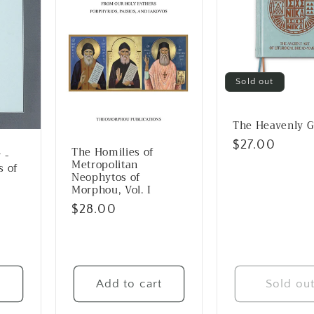
Sold out
The Heavenly G
Regular
$27.00
The Homilies of
 -
price
Metropolitan
s of
Neophytos of
Morphou, Vol. I
Regular
$28.00
price
t
Add to cart
Sold ou