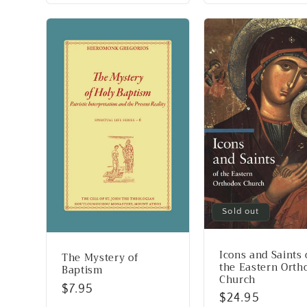
Sold out
Icons and Saints 
The Mystery of
the Eastern Orth
Baptism
Church
Regular
$7.95
Regular
$24.95
price