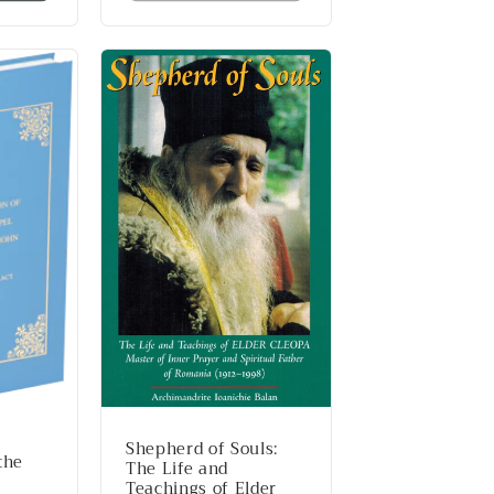
Shepherd of Souls:
the
The Life and
Teachings of Elder