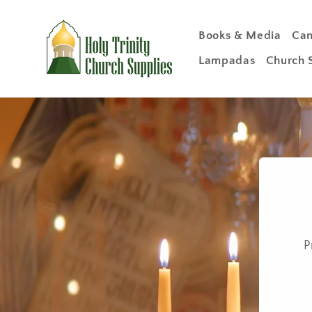
Skip to
content
Books & Media
Can
Lampadas
Church 
P