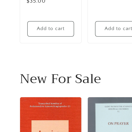
Regular
$35.00
price
Add to cart
Add to car
New For Sale