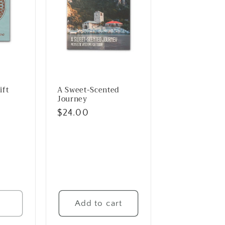
ift
A Sweet-Scented
Journey
Regular
$24.00
price
t
Add to cart