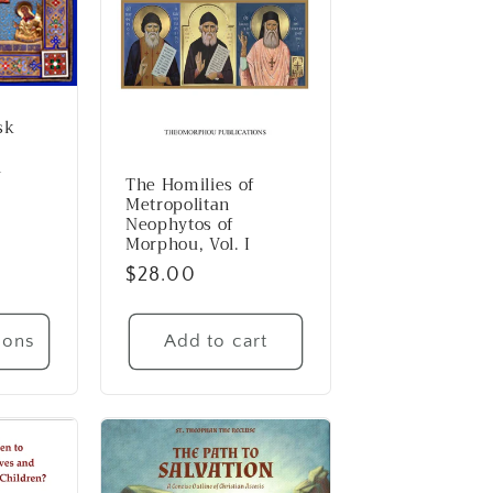
sk
n
The Homilies of
Metropolitan
Neophytos of
Morphou, Vol. I
Regular
$28.00
price
ions
Add to cart