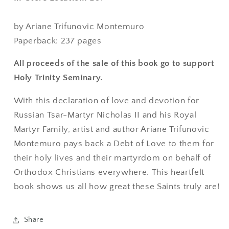
by Ariane Trifunovic Montemuro
Paperback: 237 pages
All proceeds of the sale of this book go to support
Holy Trinity Seminary.
With this declaration of love and devotion for
Russian Tsar-Martyr Nicholas II and his Royal
Martyr Family, artist and author Ariane Trifunovic
Montemuro pays back a Debt of Love to them for
their holy lives and their martyrdom on behalf of
Orthodox Christians everywhere. This heartfelt
book shows us all how great these Saints truly are!
Share