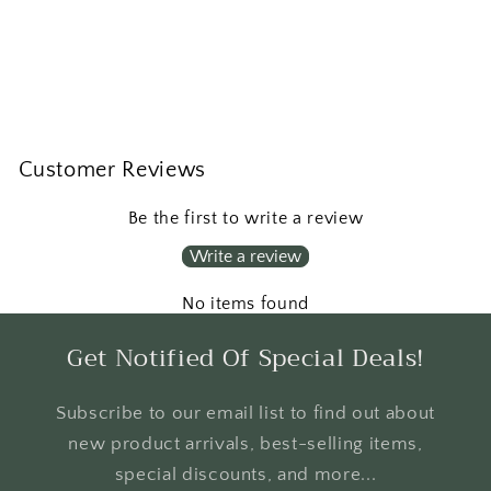
Customer Reviews
Be the first to write a review
Write a review
No items found
Get Notified Of Special Deals!
Subscribe to our email list to find out about
new product arrivals, best-selling items,
special discounts, and more...