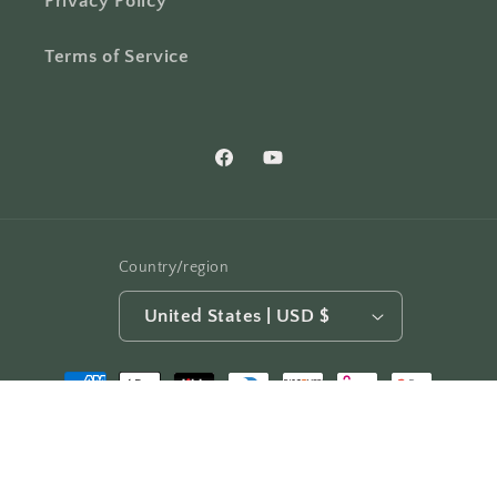
Privacy Policy
Terms of Service
Facebook
YouTube
Country/region
United States | USD $
Payment
methods