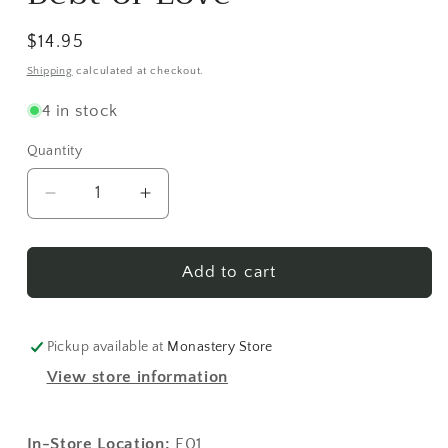
modal
Regular
$14.95
price
Shipping
calculated at checkout.
4 in stock
Quantity
Decrease
Increase
quantity
quantity
for
for
Debt
Debt
Add to cart
of
of
Love
Love
Pickup available at
Monastery Store
View store information
In-Store Location:
E01