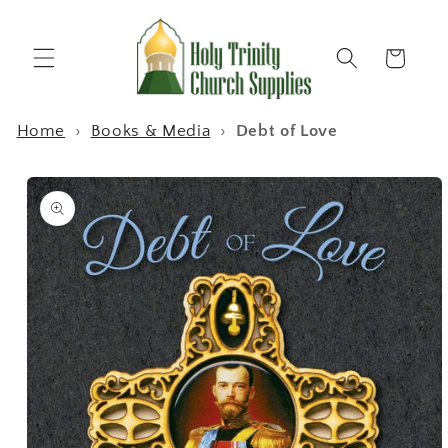
Skip to
content
Cart
Home
›
Books & Media
›
Debt of Love
Skip to
product
information