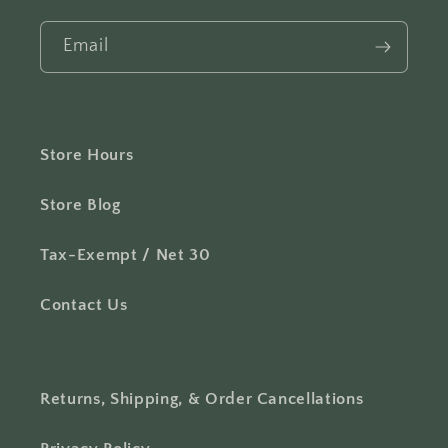
Email
Store Hours
Store Blog
Tax-Exempt / Net 30
Contact Us
Returns, Shipping, & Order Cancellations