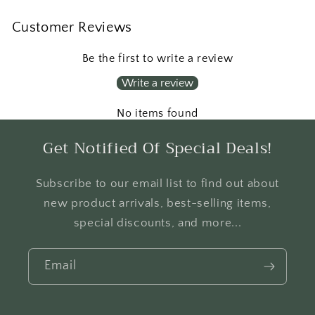
Customer Reviews
Be the first to write a review
Write a review
No items found
Get Notified Of Special Deals!
Subscribe to our email list to find out about
new product arrivals, best-selling items,
special discounts, and more...
Email