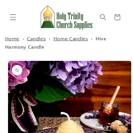
Skip to
content
Cart
Home
›
Candles
›
Home Candles
›
Hive
Harmony Candle
Skip to
product
information