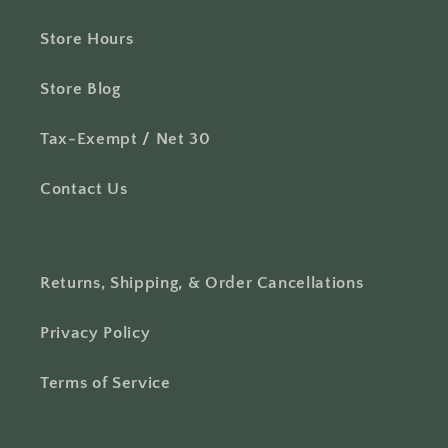
Store Hours
Store Blog
Tax-Exempt / Net 30
Contact Us
Returns, Shipping, & Order Cancellations
Privacy Policy
Terms of Service