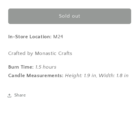
quantity
quantity
for
for
Hive
Hive
Sold out
Harmony
Harmony
Candle
Candle
In-Store Location:
M24
Crafted by Monastic Crafts
Burn Time:
1.5 hours
Candle Measurements:
Height: 1.9 in,
W
idth: 1.8 in
Share