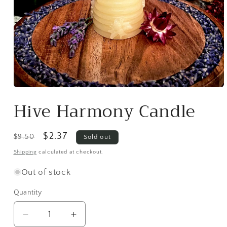
Open
media
Hive Harmony Candle
1
in
modal
Regular
Sale
$2.37
$9.50
Sold out
price
price
Shipping
calculated at checkout.
Out of stock
Quantity
Decrease
Increase