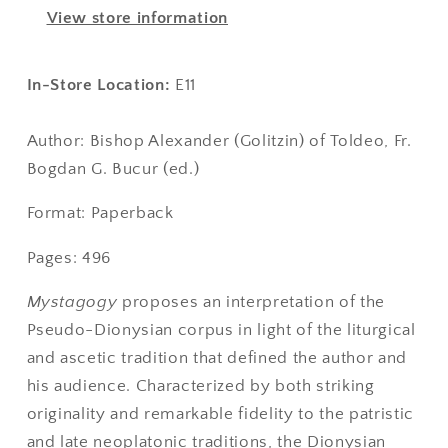
of
of
View store information
Dionysius
Dionysius
Areopagita
Areopagita
In-Store Location:
E11
Author: Bishop Alexander (Golitzin) of Toldeo, Fr.
Bogdan G. Bucur (ed.)
Format: Paperback
Pages: 496
Mystagogy
proposes an interpretation of the
Pseudo-Dionysian corpus in light of the liturgical
and ascetic tradition that defined the author and
his audience. Characterized by both striking
originality and remarkable fidelity to the patristic
and late neoplatonic traditions, the Dionysian