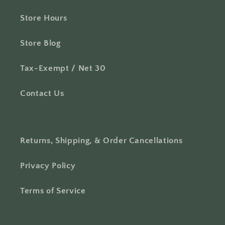
Store Hours
Store Blog
Tax-Exempt / Net 30
Contact Us
Returns, Shipping, & Order Cancellations
Privacy Policy
Terms of Service