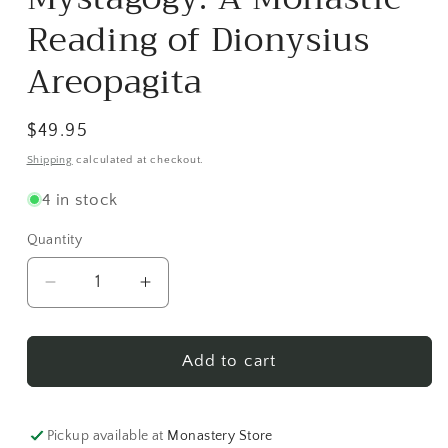
in
modal
Reading of Dionysius
Areopagita
Regular
$49.95
price
Shipping
calculated at checkout.
4 in stock
Quantity
Decrease
Increase
quantity
quantity
for
for
Mystagogy:
Mystagogy:
Add to cart
A
A
Monastic
Monastic
Reading
Reading
Pickup available at
Monastery Store