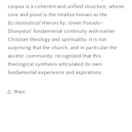
corpus is a coherent and unified structure, whose
core and pivot is the treatise known as the
Ecclesiastical Hierarchy
. Given Pseudo-
Dionysius' fundamental continuity with earlier
Christian theology and spirituality, it is not
surprising that the church, and in particular the
ascetic community, recognized that this
theological synthesis articulated its own
fundamental experience and aspirations.
Share