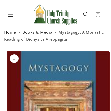
Skip to
content
Cart
Home
›
Books & Media
›
Mystagogy: A Monastic
Reading of Dionysius Areopagita
Skip to
product
information