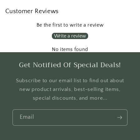
Customer Reviews
Be the first to write a review
Write a review
No items found
Get Notified Of Special Deals!
Subscribe to our email list to find out about
new product arrivals, best-selling items,
special discounts, and more...
Email