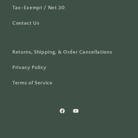
Tax-Exempt / Net 30
Contact Us
Returns, Shipping, & Order Cancellations
Privacy Policy
Terms of Service
Facebook
YouTube