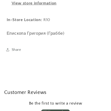
View store information
заграницей
заграницей
In-Store Location:
R10
Епископа Григория (Граббе)
Share
Customer Reviews
Be the first to write a review