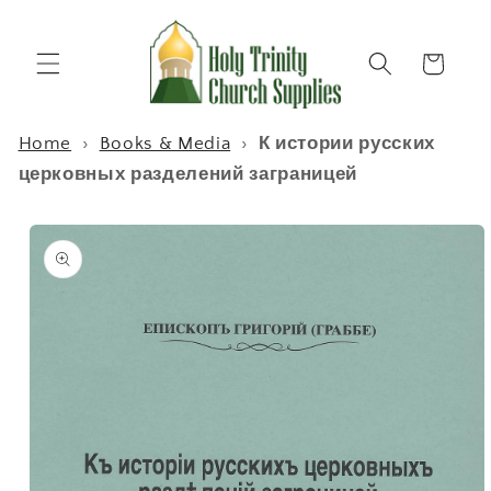
Skip to
content
Cart
Home
›
Books & Media
›
К истории русских
церковных разделений заграницей
Skip to
product
information