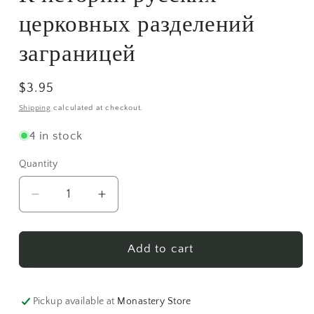
modal
церковных разделений
заграницей
Regular
$3.95
price
Shipping
calculated at checkout.
4 in stock
Quantity
Decrease
Increase
quantity
quantity
for
for
К
К
Add to cart
истории
истории
русских
русских
церковных
церковных
Pickup available at
Monastery Store
разделений
разделений