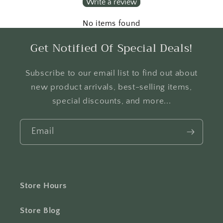
Write a review
No items found
Get Notified Of Special Deals!
Subscribe to our email list to find out about
new product arrivals, best-selling items,
special discounts, and more...
Email
Store Hours
Store Blog