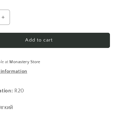
Increase
quantity
for
кий
Павловский
Add to cart
гобелен
(мяг.)
ble at
Monastery Store
 information
ation:
R20
ягкий