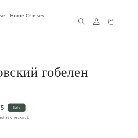
se
Home Crosses
Log
Cart
in
овский гобелен
e
25
Sale
ce
ed at checkout.