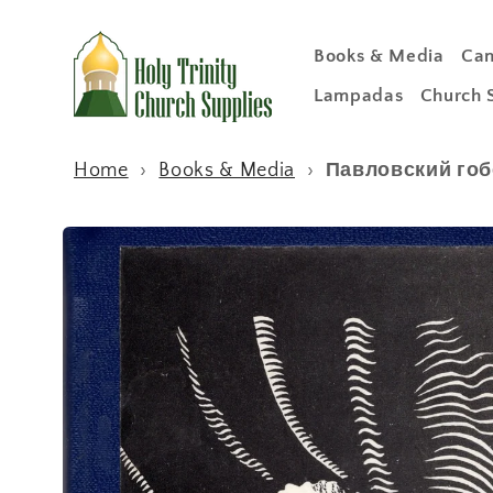
Skip to
content
Books & Media
Can
Lampadas
Church 
Home
›
Books & Media
›
Павловский гобе
Skip to
product
information