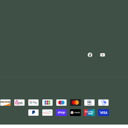
Facebook
YouTube