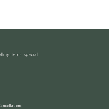
lling items, special
Cancellations