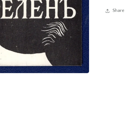
Share