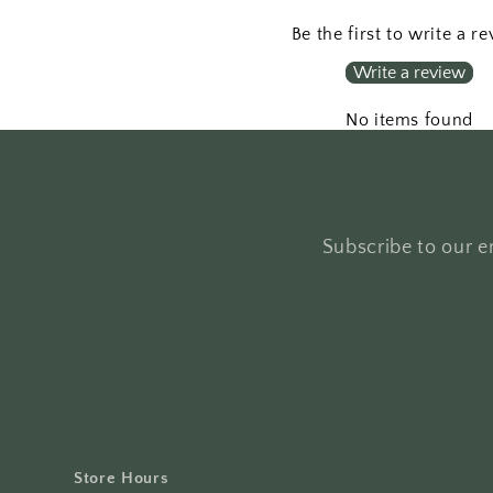
Be the first to write a r
Write a review
No items found
Subscribe to our em
Store Hours