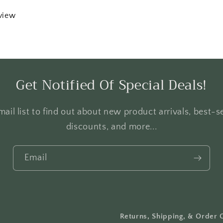
eview
Get Notified Of Special Deals!
ail list to find out about new product arrivals, best-se
discounts, and more...
Email
Returns, Shipping, & Order 