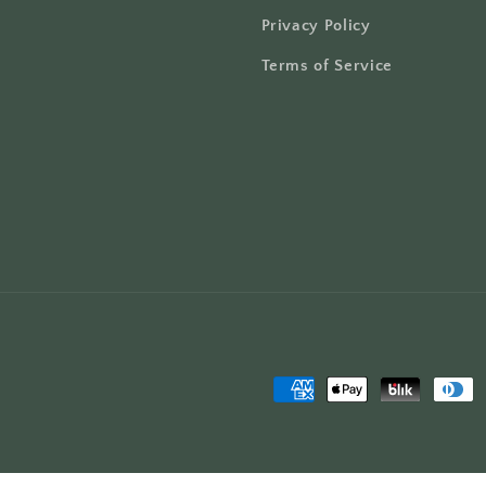
Privacy Policy
Terms of Service
Payment
methods