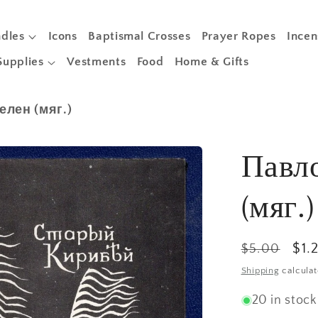
dles
Icons
Baptismal Crosses
Prayer Ropes
Incen
Supplies
Vestments
Food
Home & Gifts
лен (мяг.)
Павл
(мяг.)
Regular
Sal
$1.
$5.00
price
pri
Shipping
calculat
20 in stock