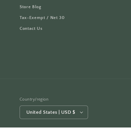
Store Blog
Tax-Exempt / Net 30
Contact Us
Country/region
United States | USD $