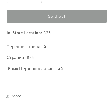
quantity
quantity
for
for
Типикон
Типикон
Sold out
в
в
2
2
томах
томах
In-Store Location:
R23
Переплет: твердый
Страниц: 1176
Язык
Церковнославянский
Share