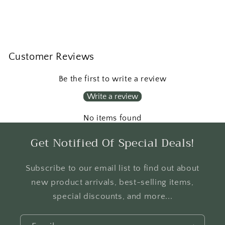
Customer Reviews
Be the first to write a review
Write a review
No items found
Get Notified Of Special Deals!
Subscribe to our email list to find out about
new product arrivals, best-selling items,
special discounts, and more...