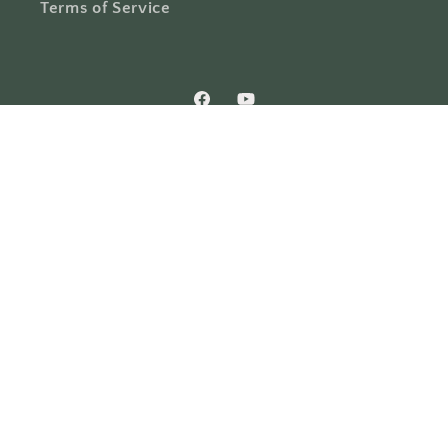
Terms of Service
Facebook
YouTube
Country/region
United States | USD $
Payment
methods
© 2026,
Holy Trinity Church Supplies & Bookstore
Powered by
Shopify