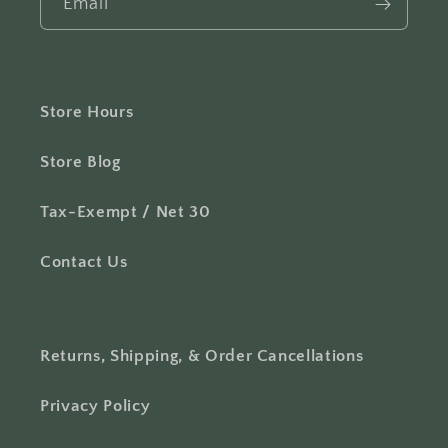
Email
Store Hours
Store Blog
Tax-Exempt / Net 30
Contact Us
Returns, Shipping, & Order Cancellations
Privacy Policy