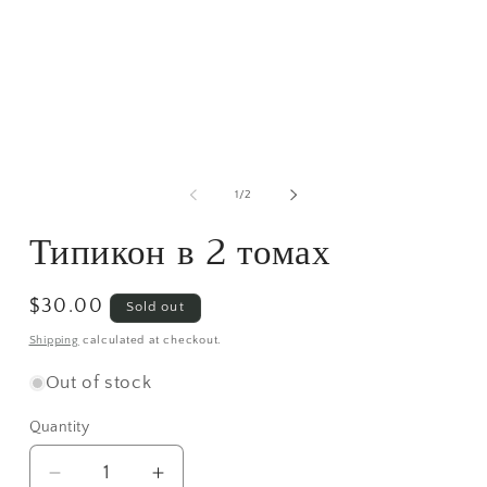
media
1
in
modal
m
2
of
1
/
2
i
m
Типикон в 2 томах
Regular
$30.00
Sold out
price
Shipping
calculated at checkout.
Out of stock
Quantity
Decrease
Increase