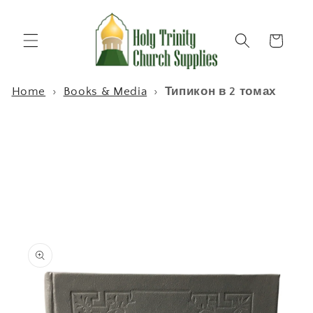
Skip to
content
Cart
Home
›
Books & Media
›
Типикон в 2 томах
Skip to
product
information