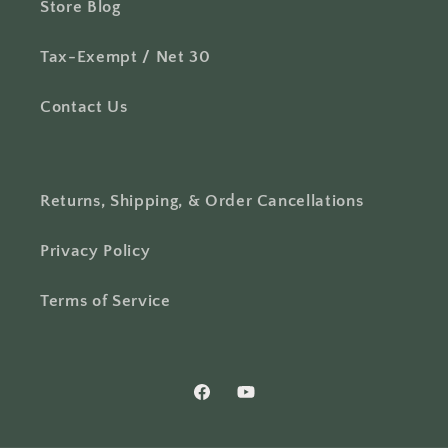
Store Blog
Tax-Exempt / Net 30
Contact Us
Returns, Shipping, & Order Cancellations
Privacy Policy
Terms of Service
Facebook
YouTube