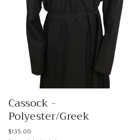
Open
media
Cassock -
1
in
modal
Polyester/Greek
Regular
$135.00
price