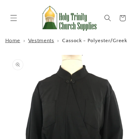
Skip to
content
Cart
Home
›
Vestments
›
Cassock - Polyester/Greek
Skip to
product
information