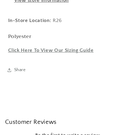
View store information
In-Store Location:
R26
Polyester
Click Here To View Our Sizing Guide
Share
Customer Reviews