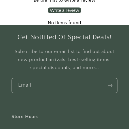
Be the first to write a review
Write a review
No items found
Get Notified Of Special Deals!
Subscribe to our email list to find out about
new product arrivals, best-selling items,
special discounts, and more...
Email
Store Hours