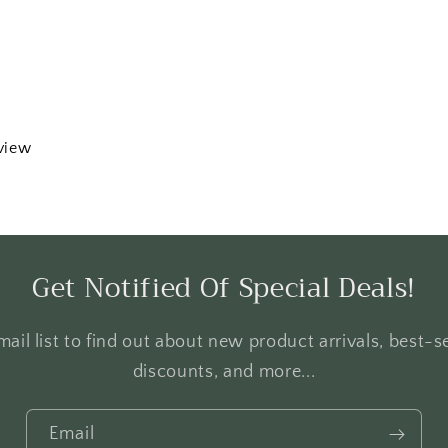
eview
Get Notified Of Special Deals!
ail list to find out about new product arrivals, best-se
discounts, and more...
Email