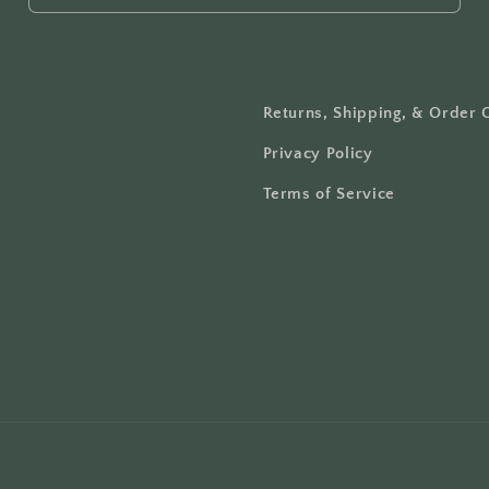
Returns, Shipping, & Order 
Privacy Policy
Terms of Service