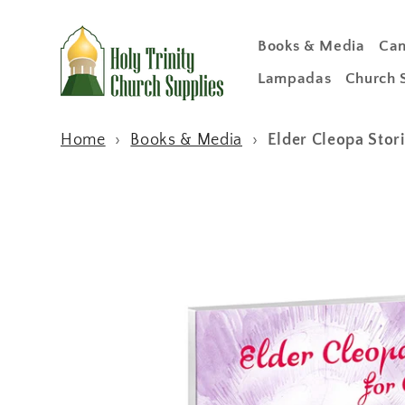
Skip to
content
Books & Media
Can
Lampadas
Church 
Home
›
Books & Media
›
Elder Cleopa Stori
Skip to
product
information