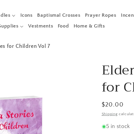
dles
Icons
Baptismal Crosses
Prayer Ropes
Incen
Supplies
Vestments
Food
Home & Gifts
es for Children Vol 7
Elder
for C
Regular
$20.00
price
Shipping
calculat
5 in stock