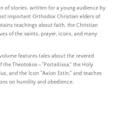
on of stories, written for a young audience by
ost important Orthodox Christian elders of
ains teachings about faith, the Christian
lives of the saints, prayer, icons, and many
volume features tales about the revered
f the Theotokos—“Portaitissa,” the Holy
ius, and the Icon “Axion Estin,” and teaches
sons on humility and obedience.