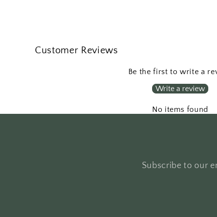
Customer Reviews
Be the first to write a r
Write a review
No items found
Subscribe to our em