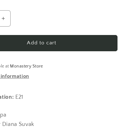
Increase
quantity
for
Elder
Add to cart
Cleopa
Stories
for
ble at
Monastery Store
Children
 information
Vol
7
ation:
E21
opa
y Diana Suvak