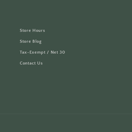
Store Hours
Store Blog
Tax-Exempt / Net 30
Contact Us