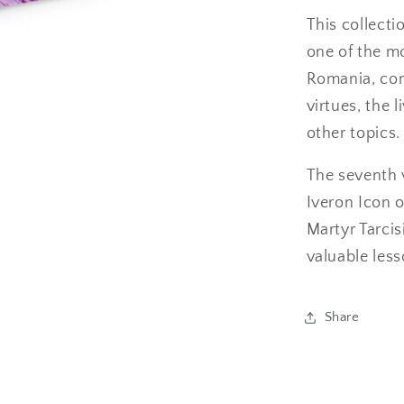
This collecti
one of the m
Romania, cont
virtues, the 
other topics.
The seventh 
Iveron Icon o
Martyr Tarcis
valuable les
Share