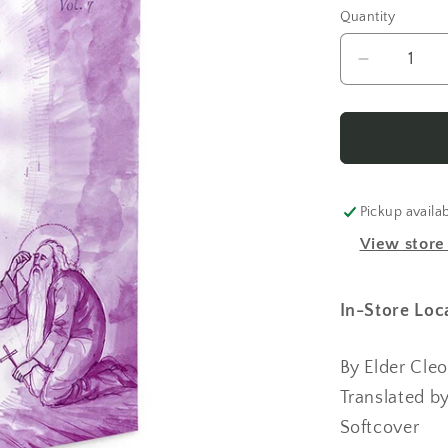
Quantity
Decrease
quantity
for
Elder
Cleopa
Stories
for
Pickup availa
Children
View store
Vol
7
In-Store Loc
By Elder Cle
Translated b
Softcover