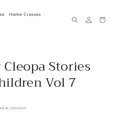
se
Home Crosses
Log
Cart
in
 Cleopa Stories
hildren Vol 7
ed at checkout.