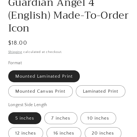
Guardian Angel 4
in
modal
(English) Made-To-Order
Icon
Regular
$18.00
price
Shipping
calculated at checkout.
Format
Mounted Laminated Print
Mounted Canvas Print
Laminated Print
Longest Side Length
5 inches
7 inches
10 inches
12 inches
16 inches
20 inches