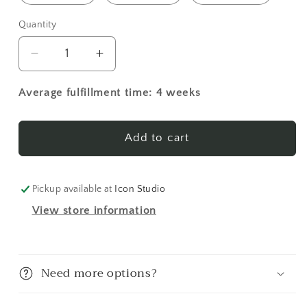
Quantity
Decrease
Increase
quantity
quantity
for
for
Average fulfillment time: 4 weeks
Guardian
Guardian
Angel
Angel
4
4
Add to cart
(English)
(English)
Made-
Made-
To-
To-
Pickup available at
Icon Studio
Order
Order
View store information
Icon
Icon
Need more options?