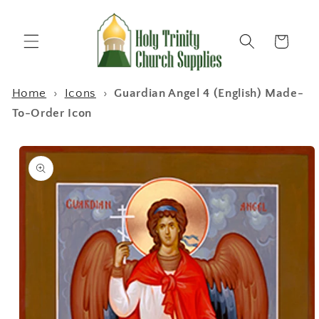
Skip to
content
Cart
Home
›
Icons
›
Guardian Angel 4 (English) Made-
To-Order Icon
Skip to
product
information