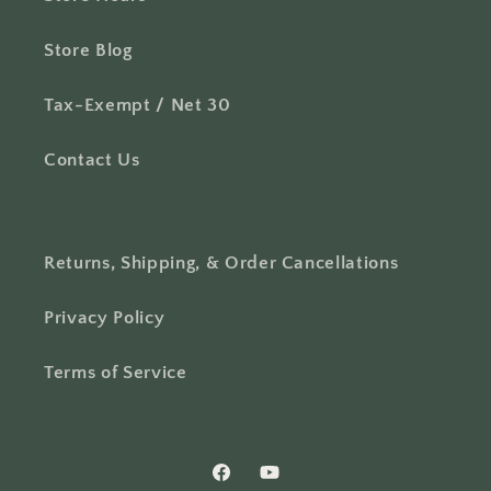
Store Blog
Tax-Exempt / Net 30
Contact Us
Returns, Shipping, & Order Cancellations
Privacy Policy
Terms of Service
Facebook
YouTube