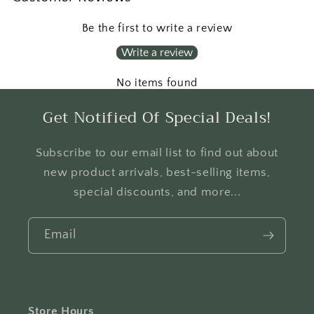
Be the first to write a review
Write a review
No items found
Get Notified Of Special Deals!
Subscribe to our email list to find out about
new product arrivals, best-selling items,
special discounts, and more...
Email
Store Hours