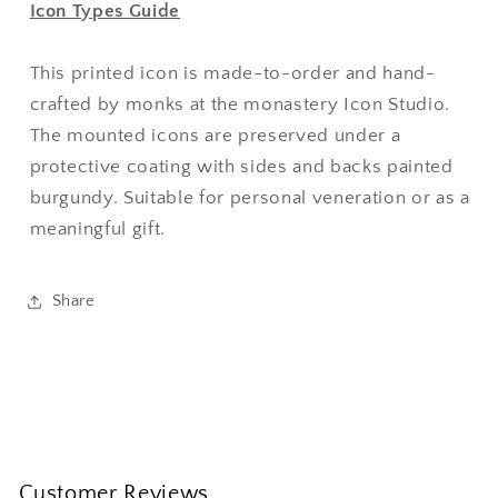
Icon Types Guide
This printed icon is made-to-order and hand-
crafted by monks at the monastery Icon Studio.
The mounted icons are preserved under a
protective coating with sides and backs painted
burgundy. Suitable for personal veneration or as a
meaningful gift.
Share
Customer Reviews