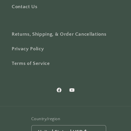
Contact Us
Returns, Shipping, & Order Cancellations
Privacy Policy
Terms of Service
Facebook
YouTube
Country/region