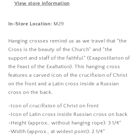
View store information
In-Store Location:
M29
Hanging crosses remind us as we travel that "the
Cross is the beauty of the Church" and "the
support and staff of the faithful." (Exapostilarion
of
the Feast of the Exaltation).
This hanging cross
features a carved icon of the crucifixion of Christ
on the front and a Latin cross inside a Russian
cross on the back.
-Icon of crucifixion of Christ on front
-Icon of Latin cross inside Russian cross on back
-Height (approx., without hanging rope): 3 1/4"
-Width (approx., at widest point): 2 1/4"