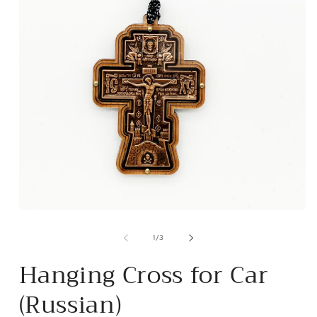
Open
m
media
2
1
of
1
/
3
i
in
m
modal
Hanging Cross for Car
(Russian)