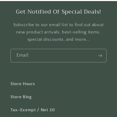
Get Notified Of Special Deals!
Subscribe to our email list to find out about
new product arrivals, best-selling items,
special discounts, and more...
Email
Store Hours
Store Blog
Tax-Exempt / Net 30