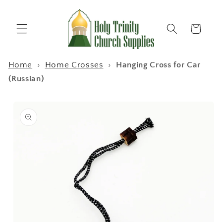
Skip to
content
Cart
Home
›
Home Crosses
›
Hanging Cross for Car
(Russian)
Skip to
product
information