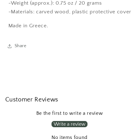
-Weight (approx.): 0.75 oz / 20 grams
-Materials: carved wood, plastic protective cover
Made in Greece.
Share
Customer Reviews
Be the first to write a review
Write a review
No items found