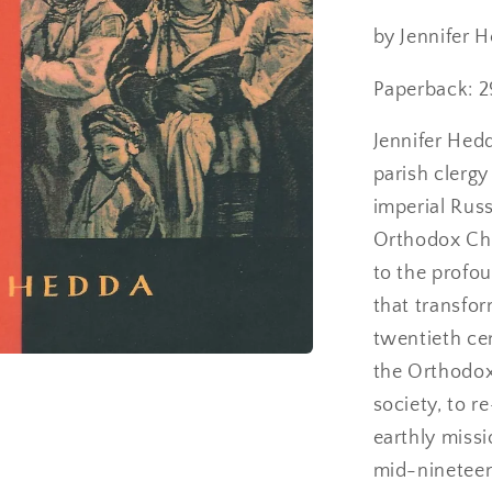
Revolutio
Russia
by Jennifer 
Paperback: 2
Jennifer Hedd
parish clergy
imperial Russ
Orthodox Chu
to the profo
that transfo
twentieth ce
the Orthodox
society, to r
earthly missio
mid-nineteen