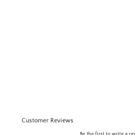
Customer Reviews
Be the first to write a r