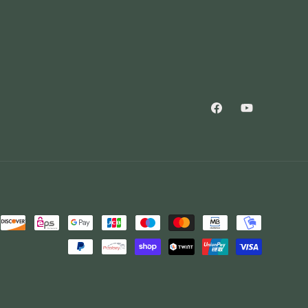
Facebook
YouTube