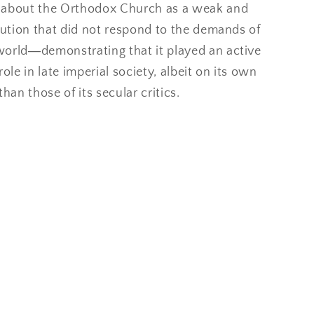
 about the Orthodox Church as a weak and
tution that did not respond to the demands of
orld―demonstrating that it played an active
role in late imperial society, albeit on its own
than those of its secular critics.