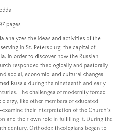
nary
Revolutionary
Russia
Hedda
97 pages
a analyzes the ideas and activities of the
 serving in St. Petersburg, the capital of
ia, in order to discover how the Russian
rch responded theologically and pastorally
und social, economic, and cultural changes
rmed Russia during the nineteenth and early
nturies. The challenges of modernity forced
 clergy, like other members of educated
e-examine their interpretation of the Church's
n and their own role in fulfilling it. During the
th century, Orthodox theologians began to