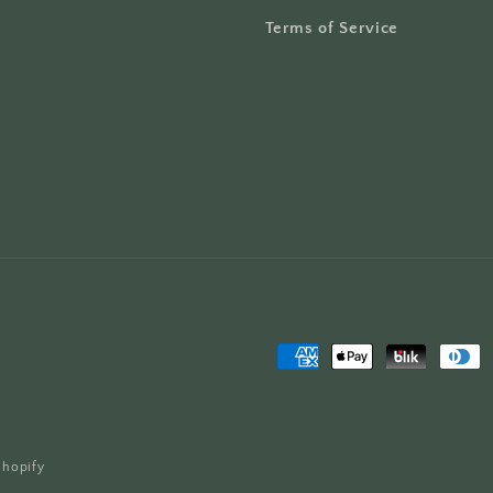
Terms of Service
Payment
methods
Shopify