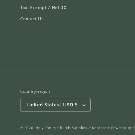
Tax-Exempt / Net 30
Contact Us
Country/region
United States | USD $
© 2026,
Holy Trinity Church Supplies & Bookstore
Powered by 