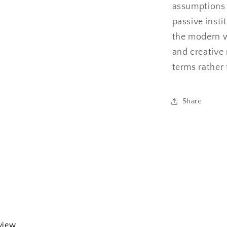
assumptions
passive insti
the modern w
and creative 
terms rather 
Share
eview