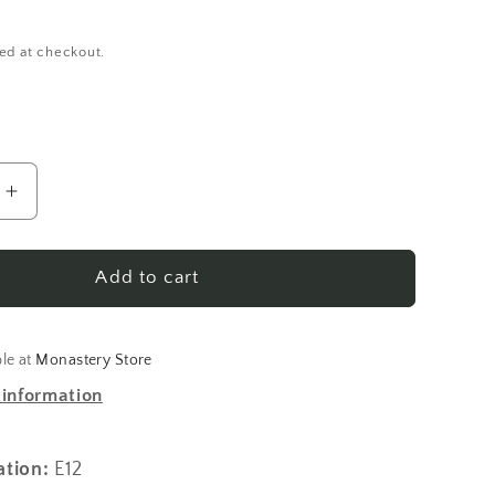
ed at checkout.
Increase
quantity
for
His
Add to cart
Kingdom
Come:
Orthodox
ble at
Monastery Store
p
Pastorship
 information
and
Social
Activism
ation:
E12
in