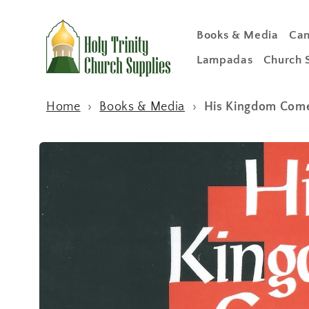
Skip to
content
Books & Media
Can
Lampadas
Church 
Home
›
Books & Media
›
His Kingdom Come:
Skip to
product
information