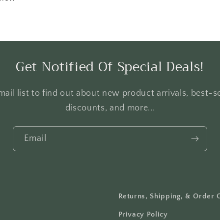
Get Notified Of Special Deals!
ail list to find out about new product arrivals, best-se
discounts, and more...
Email
Returns, Shipping, & Order 
Privacy Policy