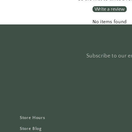
Write a review
No items found
Subscribe to our em
Store Hours
Store Blog