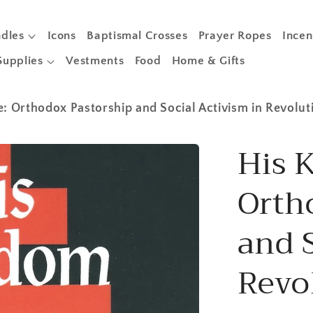
dles
Icons
Baptismal Crosses
Prayer Ropes
Incen
Supplies
Vestments
Food
Home & Gifts
 Orthodox Pastorship and Social Activism in Revolut
His 
Orth
and S
Revo