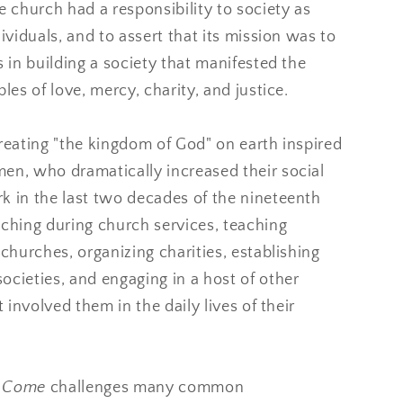
e church had a responsibility to society as
dividuals, and to assert that its mission was to
s in building a society that manifested the
ples of love, mercy, charity, and justice.
reating "the kingdom of God" on earth inspired
en, who dramatically increased their social
k in the last two decades of the nineteenth
aching during church services, teaching
 churches, organizing charities, establishing
cieties, and engaging in a host of other
t involved them in the daily lives of their
m Come
challenges many common