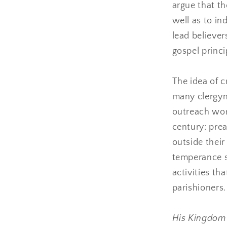
argue that th
well as to in
lead believer
gospel princi
The idea of c
many clergym
outreach wor
century: pre
outside their
temperance so
activities tha
parishioners.
His Kingdo