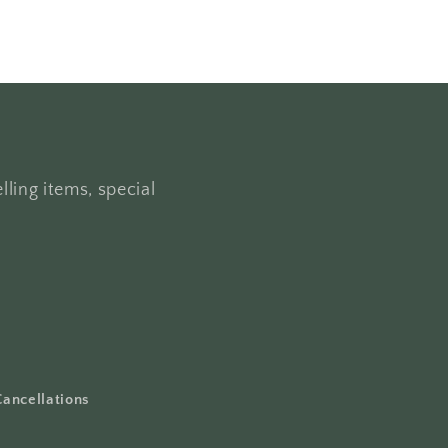
lling items, special
Cancellations