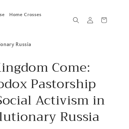
se
Home Crosses
Log
Cart
in
ionary Russia
Kingdom Come:
odox Pastorship
ocial Activism in
lutionary Russia