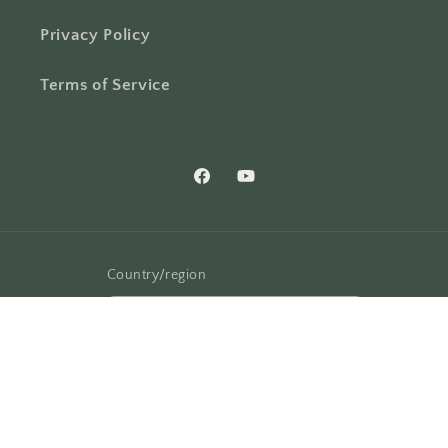
Privacy Policy
Terms of Service
Facebook
YouTube
Country/region
United States | USD $
Payment
methods