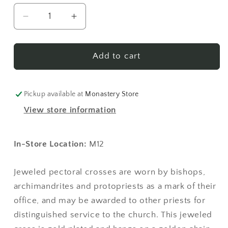
Decrease
Increase
quantity
quantity
for
for
Jeweled
Jeweled
Add to cart
Pectoral
Pectoral
Cross
Cross
-
-
Pickup available at
Monastery Store
Style
Style
View store information
No.
No.
04
04
(with
(with
In-Store Location:
M12
pearls)
pearls)
Jeweled pectoral crosses are worn by bishops,
archimandrites and protopriests as a mark of their
office, and may be awarded to other priests for
distinguished service to the church. This jeweled