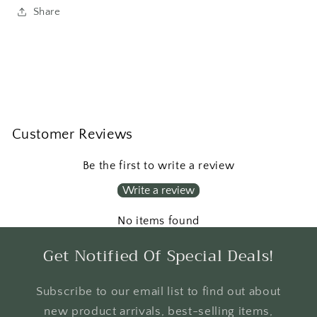
Share
Customer Reviews
Be the first to write a review
Write a review
No items found
Get Notified Of Special Deals!
Subscribe to our email list to find out about
new product arrivals, best-selling items,