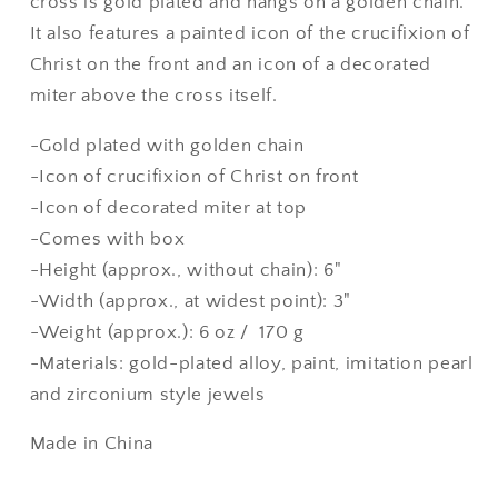
cross is gold plated and hangs on a golden chain.
It also features a painted icon of the crucifixion of
Christ on the front and an icon of a decorated
miter above the cross itself.
-Gold plated with golden chain
-Icon of crucifixion of Christ on front
-Icon of decorated miter at top
-Comes with box
-Height (approx., without chain): 6"
-Width (approx., at widest point): 3"
-Weight (approx.): 6 oz / 170 g
-Materials: gold-plated alloy, paint, imitation pearl
and zirconium style jewels
Made in China