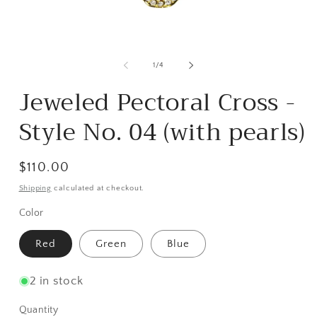
Open
media
m
1
2
of
1
/
4
in
i
modal
m
Jeweled Pectoral Cross -
Style No. 04 (with pearls)
Regular
$110.00
price
Shipping
calculated at checkout.
Color
Red
Green
Blue
2 in stock
Quantity