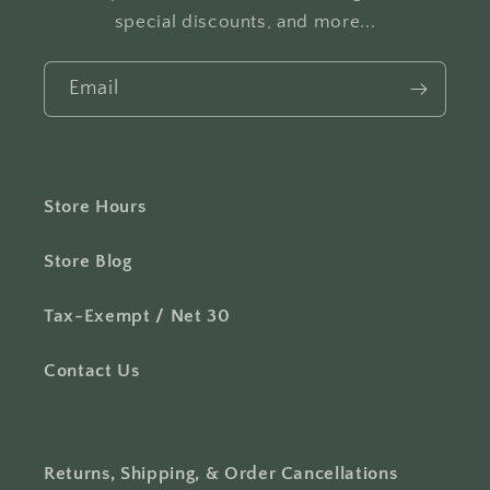
special discounts, and more...
Email
Store Hours
Store Blog
Tax-Exempt / Net 30
Contact Us
Returns, Shipping, & Order Cancellations