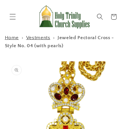
Skip to
content
Cart
Home
›
Vestments
›
Jeweled Pectoral Cross -
Style No. 04 (with pearls)
Skip to
product
information