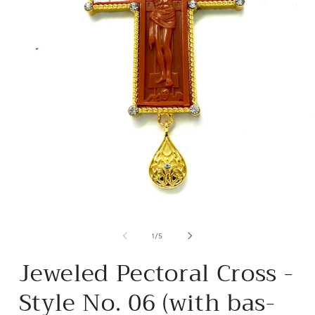
Open
media
m
1
2
of
1
/
5
in
i
modal
m
Jeweled Pectoral Cross -
Style No. 06 (with bas-