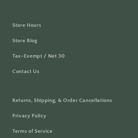
Store Hours
Store Blog
Tax-Exempt / Net 30
Contact Us
Returns, Shipping, & Order Cancellations
Privacy Policy
Terms of Service