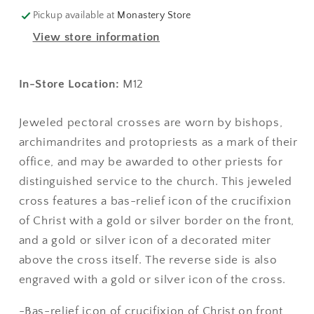
-
-
Pickup available at
Monastery Store
Style
Style
View store information
No.
No.
06
06
(with
(with
In-Store Location:
M12
bas-
bas-
relief
relief
Jeweled pectoral crosses are worn by bishops,
icon)
icon)
archimandrites and protopriests as a mark of their
office, and may be awarded to other priests for
distinguished service to the church. This jeweled
cross features a bas-relief icon of the crucifixion
of Christ with a gold or silver border on the front,
and a gold or silver icon of a decorated miter
above the cross itself. The reverse side is also
engraved with a gold or silver icon of the cross.
-Bas-relief icon of crucifixion of Christ on front