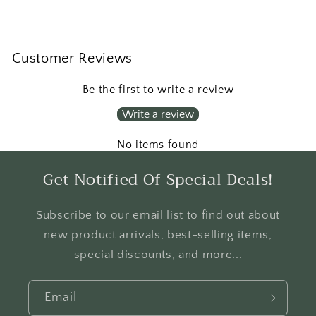
Customer Reviews
Be the first to write a review
Write a review
No items found
Get Notified Of Special Deals!
Subscribe to our email list to find out about
new product arrivals, best-selling items,
special discounts, and more...
Email