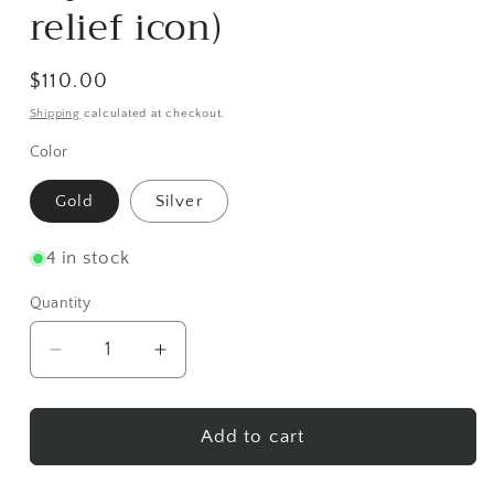
relief icon)
Regular
$110.00
price
Shipping
calculated at checkout.
Color
Gold
Silver
4 in stock
Quantity
Decrease
Increase
quantity
quantity
for
for
Jeweled
Jeweled
Add to cart
Pectoral
Pectoral
Cross
Cross