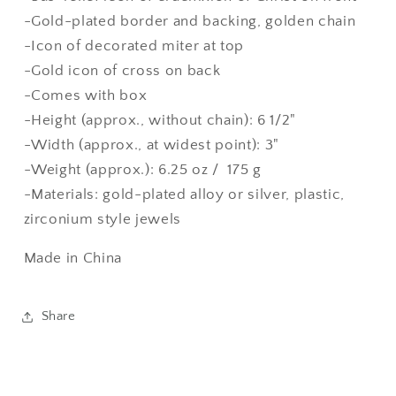
-Gold-plated border and backing, golden chain
-Icon of decorated miter at top
-Gold icon of cross on back
-Comes with box
-Height (approx., without chain): 6 1/2"
-Width (approx., at widest point): 3"
-Weight (approx.): 6.25 oz / 175 g
-Materials: gold-plated alloy or silver, plastic,
zirconium style jewels
Made in China
Share