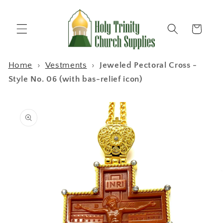
Skip to
content
Cart
Home
›
Vestments
›
Jeweled Pectoral Cross -
Style No. 06 (with bas-relief icon)
Skip to
product
information