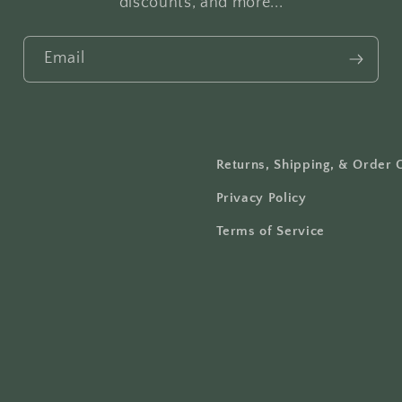
discounts, and more...
Email
Returns, Shipping, & Order 
Privacy Policy
Terms of Service