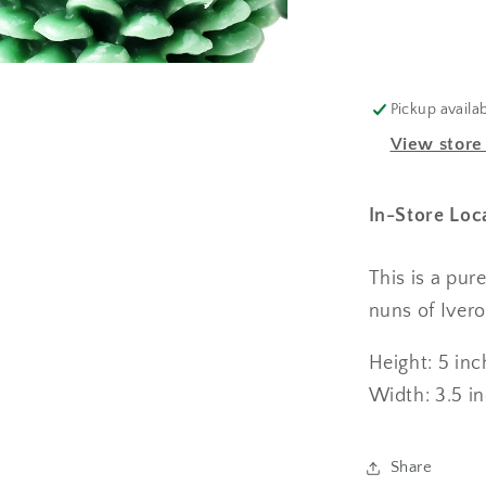
Pickup availa
View store
In-Store Loc
This is a pu
nuns of Iver
Height: 5 in
Width: 3.5 i
Share