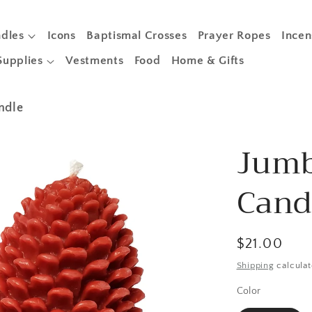
dles
Icons
Baptismal Crosses
Prayer Ropes
Incen
Supplies
Vestments
Food
Home & Gifts
ndle
Jumb
Cand
Regular
$21.00
price
Shipping
calculat
Color