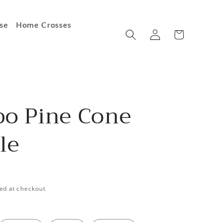
se
Home Crosses
Log
Cart
in
o Pine Cone
le
ed at checkout.