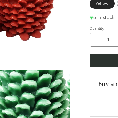
Yellow
5 in stock
Quantity
Decrease
quantity
for
Jumbo
Pine
Cone
Candle
Buy a 