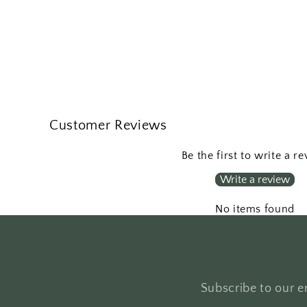
Customer Reviews
Be the first to write a r
Write a review
No items found
Subscribe to our em