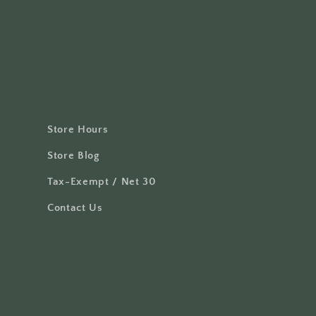
Store Hours
Store Blog
Tax-Exempt / Net 30
Contact Us