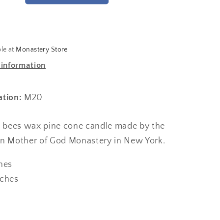
ble at
Monastery Store
 information
ation:
M20
re bees wax pine cone candle made by the
on Mother of God Monastery in New York.
ches
nches