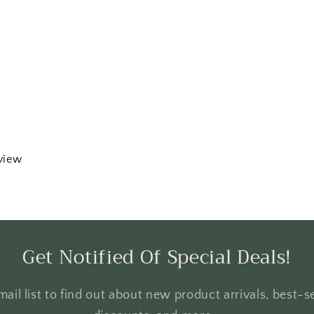
eview
Get Notified Of Special Deals!
ail list to find out about new product arrivals, best-se