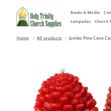
Skip to
content
Books & Media
Can
Lampadas
Church 
Home
›
All products
›
Jumbo Pine Cone Ca
Skip to
product
information