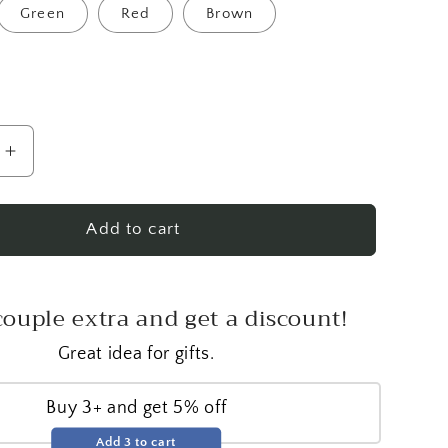
Green
Red
Brown
Increase
quantity
for
Jumbo
Add to cart
Pine
Cone
Candle
couple extra and get a discount!
Great idea for gifts.
Buy 3+ and get 5% off
Add 3 to cart