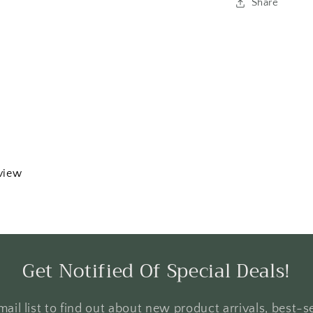
Share
eview
Get Notified Of Special Deals!
ail list to find out about new product arrivals, best-se