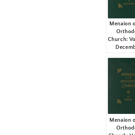
Menaion o
Orthod
Church: Vo
Decemb
Menaion o
Orthod