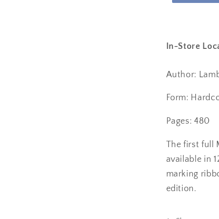
In-Store Loc
Author: Lambe
Form: Hardc
Pages: 480
The first ful
available in 
marking ribbo
edition.