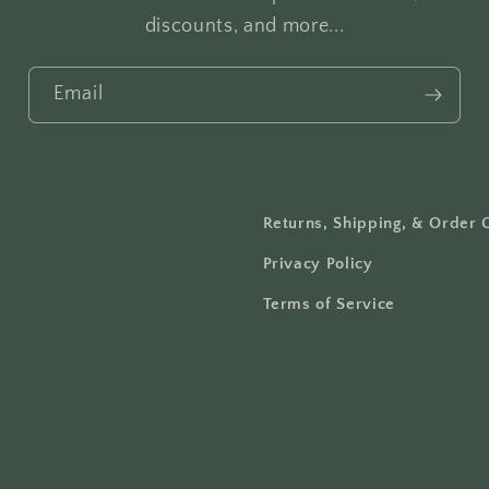
discounts, and more...
Email
Returns, Shipping, & Order 
Privacy Policy
Terms of Service