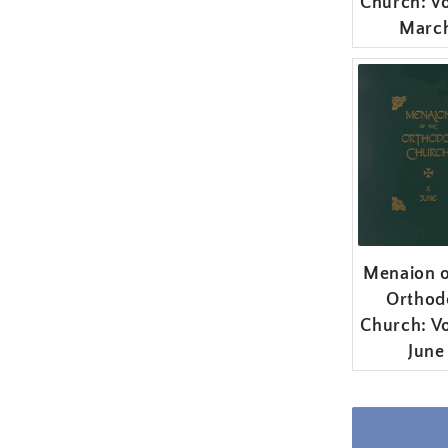
Church: Vo
Marc
Menaion o
Orthod
Church: Vo
June