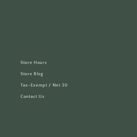
Store Hours
Store Blog
Tax-Exempt / Net 30
Contact Us