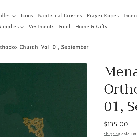
dles
Icons
Baptismal Crosses
Prayer Ropes
Incen
Supplies
Vestments
Food
Home & Gifts
thodox Church: Vol. 01, September
Mena
Orth
01, 
Regular
$135.00
price
Shipping
calculat