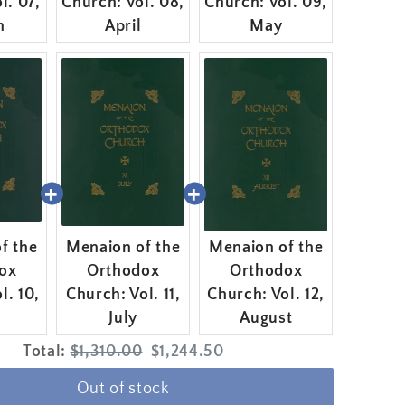
l. 07,
Church: Vol. 08,
Church: Vol. 09,
h
April
May
f the
Menaion of the
Menaion of the
ox
Orthodox
Orthodox
l. 10,
Church: Vol. 11,
Church: Vol. 12,
July
August
Original
Discounted
Total:
$1,310.00
$1,244.50
price
price
Out of stock