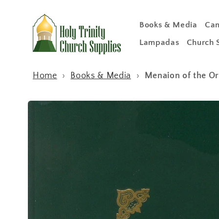
Skip to
content
Books & Media
Can
Lampadas
Church 
Home
›
Books & Media
›
Menaion of the Or
Skip to
product
information