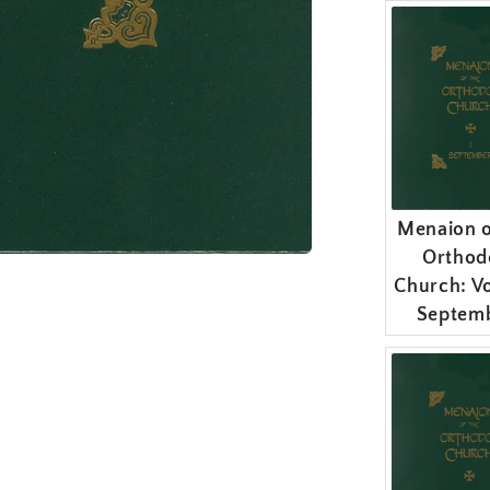
Menaion o
Orthod
Church: Vo
Septem