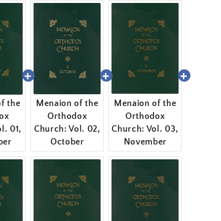
f the
Menaion of the
Menaion of the
ox
Orthodox
Orthodox
l. 01,
Church: Vol. 02,
Church: Vol. 03,
ber
October
November