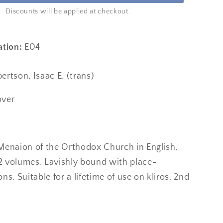
Discounts will be applied at checkout.
ation:
E04
rtson, Isaac E. (trans)
over
l Menaion of the Orthodox Church in English,
12 volumes. Lavishly bound with place-
ns. Suitable for a lifetime of use on kliros. 2nd