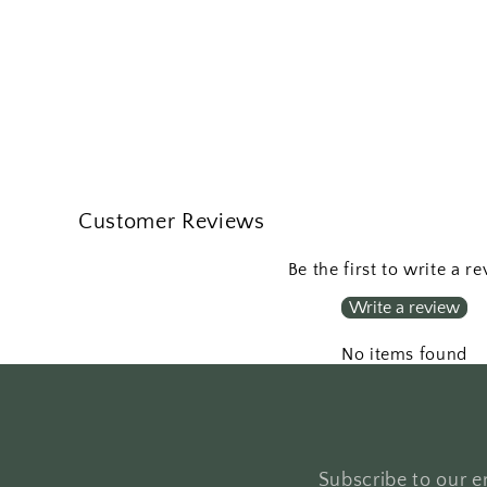
Customer Reviews
Be the first to write a r
Write a review
No items found
Subscribe to our em