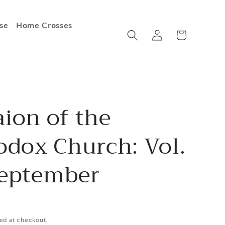
se
Home Crosses
Log
Cart
in
ion of the
odox Church: Vol.
September
ed at checkout.