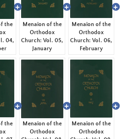
f the
Menaion of the
Menaion of the
ox
Orthodox
Orthodox
l. 04,
Church: Vol. 05,
Church: Vol. 06,
er
January
February
f the
Menaion of the
Menaion of the
ox
Orthodox
Orthodox