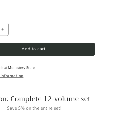
Increase
quantity
for
Menaion
Add to cart
of
the
Orthodox
ble at
Monastery Store
Church:
 information
Vol.
01,
er
September
n: Complete 12-volume set
Save 5% on the entire set!