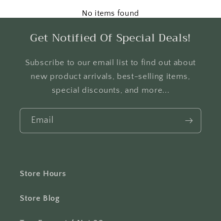
No items found
Get Notified Of Special Deals!
Subscribe to our email list to find out about
new product arrivals, best-selling items,
special discounts, and more...
Email
Store Hours
Store Blog