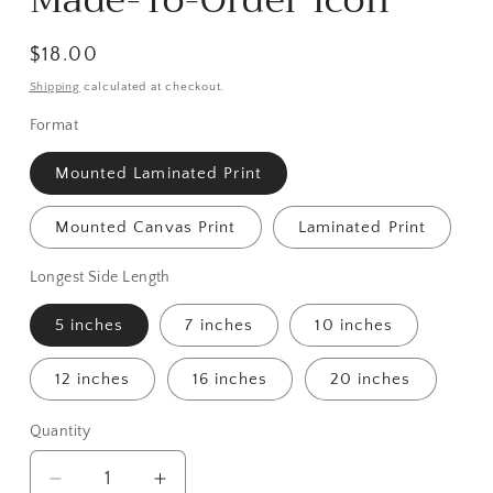
Made-To-Order Icon
Regular
$18.00
price
Shipping
calculated at checkout.
Format
Mounted Laminated Print
Mounted Canvas Print
Laminated Print
Longest Side Length
5 inches
7 inches
10 inches
12 inches
16 inches
20 inches
Quantity
Decrease
Increase