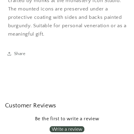
crafted by monks at the monastery Icon Studio.
The mounted icons are preserved under a
protective coating with sides and backs painted
burgundy. Suitable for personal veneration or as a
meaningful gift.
Share
Customer Reviews
Be the first to write a review
Write a review