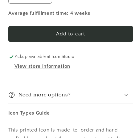
quantity
quantity
for
for
Average fulfillment time: 4 weeks
New
New
Martyrs
Martyrs
of
of
Add to cart
Russia
Russia
1
1
Made-
Made-
Pickup available at
Icon Studio
To-
To-
View store information
Order
Order
Icon
Icon
Need more options?
Icon Types Guide
This printed icon is made-to-order and hand-