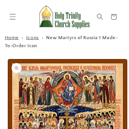
Skip to
content
Cart
Home
›
Icons
›
New Martyrs of Russia 1 Made-
To-Order Icon
Skip to
product
information