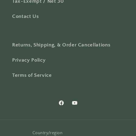
Tax-Exempt / Net 30
Contact Us
Returns, Shipping, & Order Cancellations
Privacy Policy
Terms of Service
Facebook
YouTube
Country/region