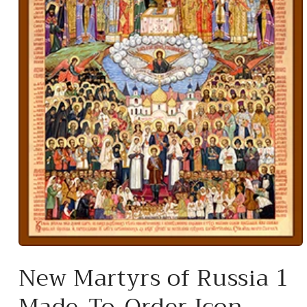
Open
media
New Martyrs of Russia 1
1
in
modal