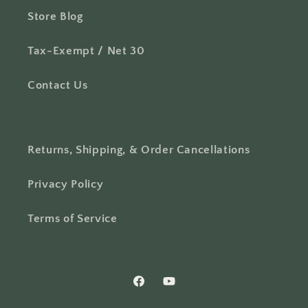
Store Blog
Tax-Exempt / Net 30
Contact Us
Returns, Shipping, & Order Cancellations
Privacy Policy
Terms of Service
Facebook
YouTube