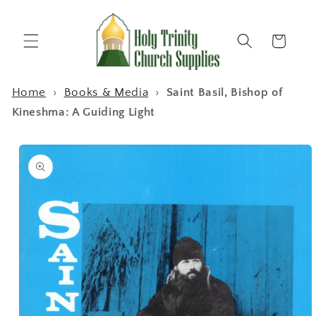
Skip to
content
Cart
Home
›
Books & Media
›
Saint Basil, Bishop of
Kineshma: A Guiding Light
Skip to
product
information