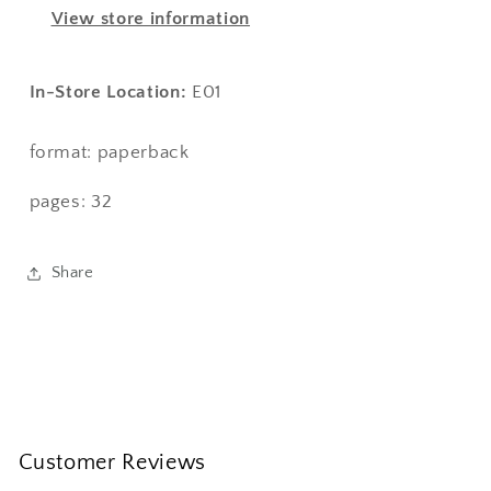
Kineshma:
Kineshma:
View store information
A
A
Guiding
Guiding
Light
Light
In-Store Location:
E01
format: paperback
pages: 32
Share
Customer Reviews