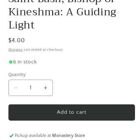
in
modal
Kineshma: A Guiding
Light
Regular
$4.00
price
Shipping
calculated at checkout.
6 in stock
Quantity
Decrease
Increase
quantity
quantity
for
for
Saint
Saint
Add to cart
Basil,
Basil,
Bishop
Bishop
of
of
Pickup available at
Monastery Store