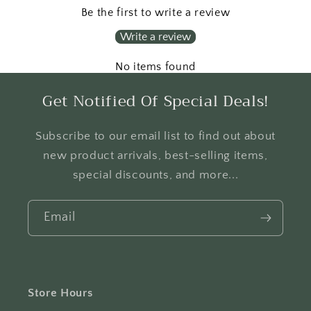
Be the first to write a review
Write a review
No items found
Get Notified Of Special Deals!
Subscribe to our email list to find out about
new product arrivals, best-selling items,
special discounts, and more...
Email
Store Hours