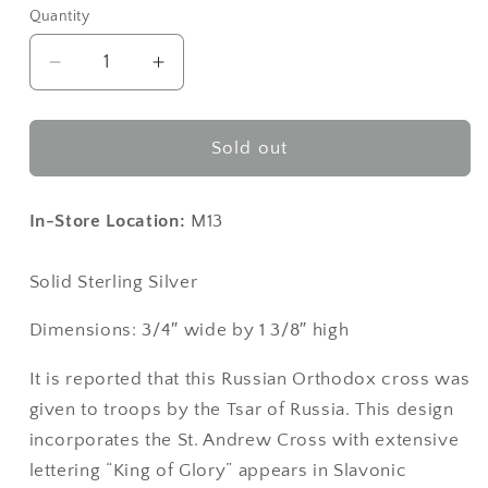
Quantity
Decrease
Increase
quantity
quantity
for
for
Soldier
Soldier
Sold out
Cross™
Cross™
Sterling
Sterling
Silver
Silver
In-Store Location:
M13
Solid Sterling Silver
Dimensions: 3/4″ wide by 1 3/8″ high
It is reported that this Russian Orthodox cross was
given to troops by the Tsar of Russia. This design
incorporates the St. Andrew Cross with extensive
lettering “King of Glory” appears in Slavonic