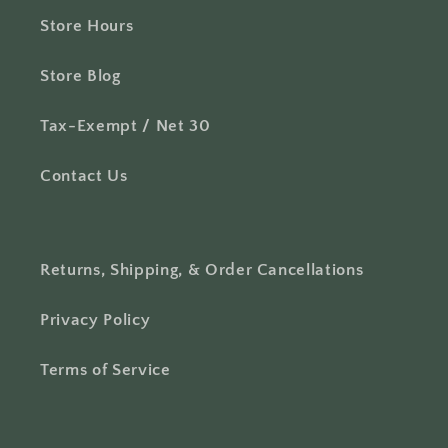
Store Hours
Store Blog
Tax-Exempt / Net 30
Contact Us
Returns, Shipping, & Order Cancellations
Privacy Policy
Terms of Service