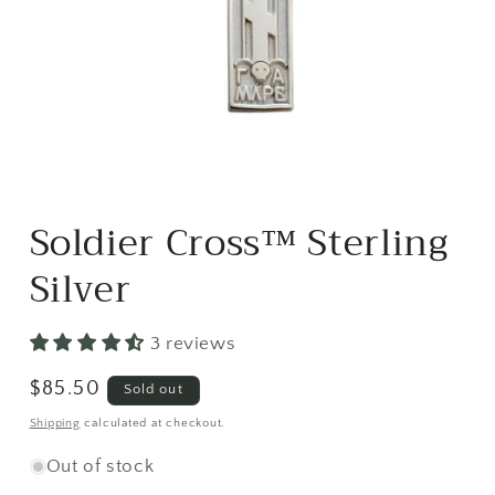
Open
media
Soldier Cross™ Sterling
1
in
modal
Silver
3 reviews
Regular
$85.50
Sold out
price
Shipping
calculated at checkout.
Out of stock