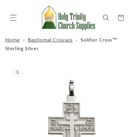
Skip to
content
Cart
Home
›
Baptismal Crosses
›
Soldier Cross™
Sterling Silver
Skip to
product
information