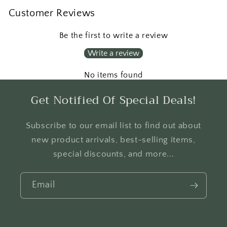
Customer Reviews
Be the first to write a review
Write a review
No items found
Get Notified Of Special Deals!
Subscribe to our email list to find out about
new product arrivals, best-selling items,
special discounts, and more...
Email