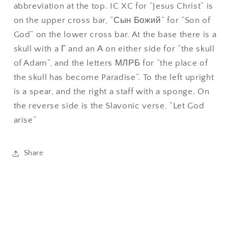
abbreviation at the top. IC XC for “Jesus Christ” is
on the upper cross bar, “Сын Божий” for “Son of
God” on the lower cross bar. At the base there is a
skull with a Г and an А on either side for “the skull
of Adam”, and the letters МЛРБ for “the place of
the skull has become Paradise”. To the left upright
is a spear, and the right a staff with a sponge. On
the reverse side is the Slavonic verse, “Let God
arise”
Share