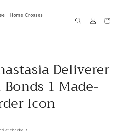
se
Home Crosses
Log
Cart
in
nastasia Deliverer
 Bonds 1 Made-
rder Icon
ed at checkout.