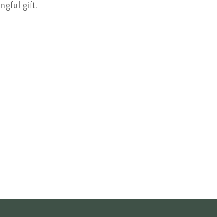
ngful gift.