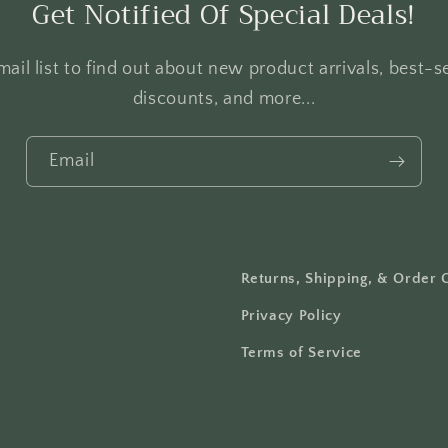
Get Notified Of Special Deals!
ail list to find out about new product arrivals, best-se
discounts, and more...
Email
Returns, Shipping, & Order 
Privacy Policy
Terms of Service