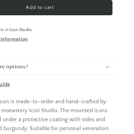
a
Anastasia
Deliverer
Add to cart
From
Bonds
1
ble at
Icon Studio
Made-
 information
To-
Order
Icon
re options?
uide
 icon is made-to-order and hand-crafted by
 monastery Icon Studio. The mounted icons
d under a protective coating with sides and
d burgundy. Suitable for personal veneration