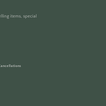
lling items, special
Cancellations