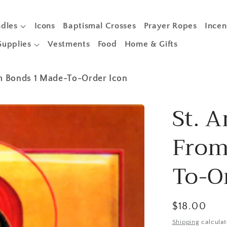
dles
Icons
Baptismal Crosses
Prayer Ropes
Incen
Supplies
Vestments
Food
Home & Gifts
om Bonds 1 Made-To-Order Icon
St. A
From
To-O
Regular
$18.00
price
Shipping
calculat