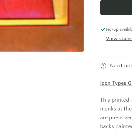
Anastasi
Deliverer
From
Bonds
1
Pickup availa
Made-
View store
To-
Order
Icon
Need mo
Icon Types G
This printed
monks at the
are preserve
backs painte