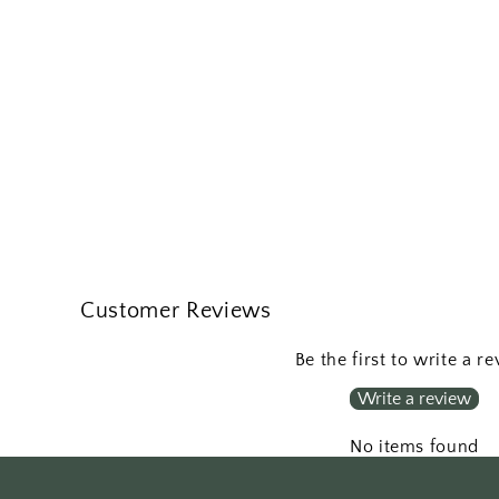
Customer Reviews
Be the first to write a r
Write a review
No items found