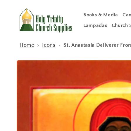
Skip to
content
Books & Media
Can
Lampadas
Church 
Home
›
Icons
›
St. Anastasia Deliverer Fr
Skip to
product
information