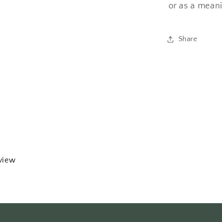
or as a meani
Share
eview