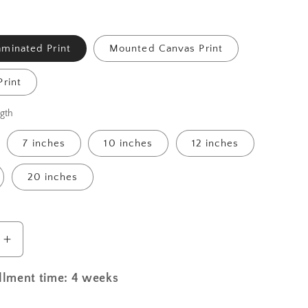
minated Print
Mounted Canvas Print
rint
gth
7 inches
10 inches
12 inches
20 inches
Increase
quantity
for
illment time: 4 weeks
St.