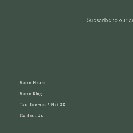
Subscribe to our em
Store Hours
Store Blog
Tax-Exempt / Net 30
Contact Us