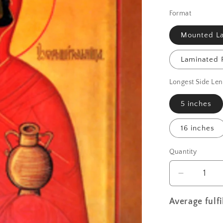
Format
Mounted La
Laminated P
Longest Side Len
5 inches
16 inches
Quantity
Decrease
quantity
for
Average fulf
St.