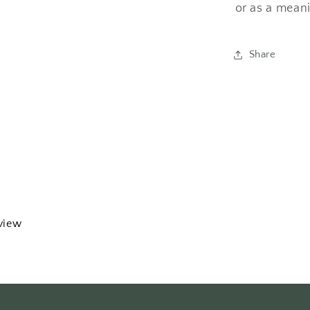
or as a meani
Share
eview