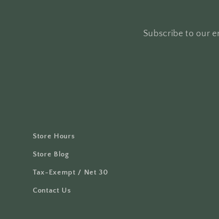
Subscribe to our em
Store Hours
Store Blog
Tax-Exempt / Net 30
Contact Us