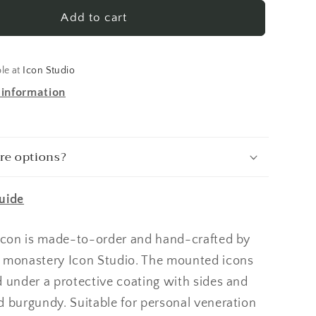
Dimitry
Tsarevich
Add to cart
of
Russia
Made-
ble at
Icon Studio
To-
 information
Order
Icon
re options?
uide
 icon is made-to-order and hand-crafted by
 monastery Icon Studio. The mounted icons
d under a protective coating with sides and
d burgundy. Suitable for personal veneration