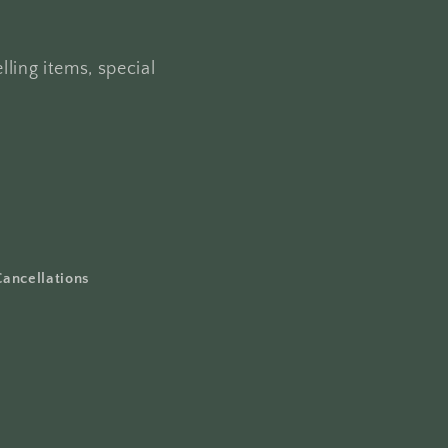
lling items, special
Cancellations