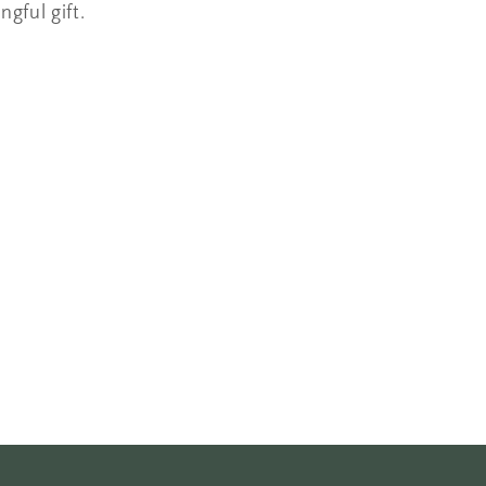
ngful gift.