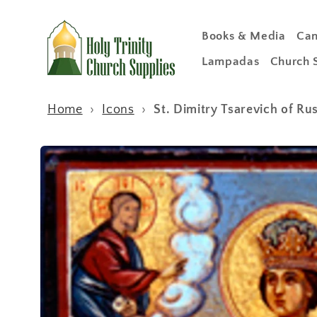
Skip to
content
Books & Media
Can
Lampadas
Church 
Home
›
Icons
›
St. Dimitry Tsarevich of R
Skip to
product
information