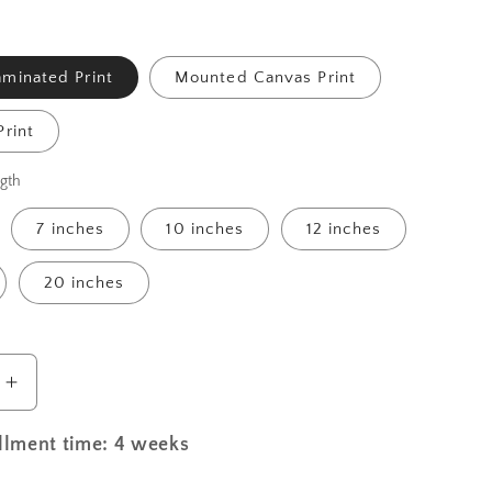
minated Print
Mounted Canvas Print
rint
gth
7 inches
10 inches
12 inches
20 inches
Increase
quantity
for
illment time: 4 weeks
St.