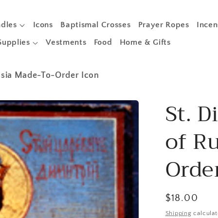
dles
Icons
Baptismal Crosses
Prayer Ropes
Incen
Supplies
Vestments
Food
Home & Gifts
ussia Made-To-Order Icon
St. D
of R
Orde
Regular
$18.00
price
Shipping
calculat