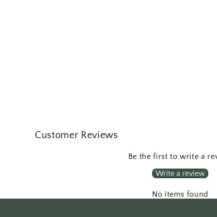
Customer Reviews
Be the first to write a r
Write a review
No items found