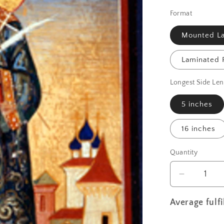
Format
Mounted La
Laminated P
Longest Side Len
5 inches
16 inches
Quantity
Decrease
quantity
for
Average fulf
St.