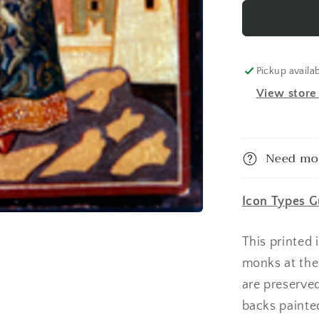
Dimitry
Tsarevich
of
Russia
Made-
Pickup availa
To-
View store
Order
Icon
Need mo
Icon Types G
This printed
monks at the
are preserve
backs painte