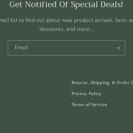
Get Notified Of Special Deals!
ail list to find out about new product arrivals, best-se
discounts, and more...
Email
Returns, Shipping, & Order 
Privacy Policy
Terms of Service