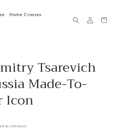
se
Home Crosses
Log
Cart
in
imitry Tsarevich
ussia Made-To-
r Icon
ed at checkout.