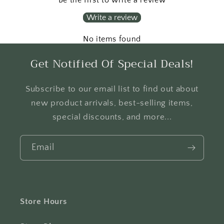
Write a review
No items found
Get Notified Of Special Deals!
Subscribe to our email list to find out about
new product arrivals, best-selling items,
special discounts, and more...
Email
Store Hours