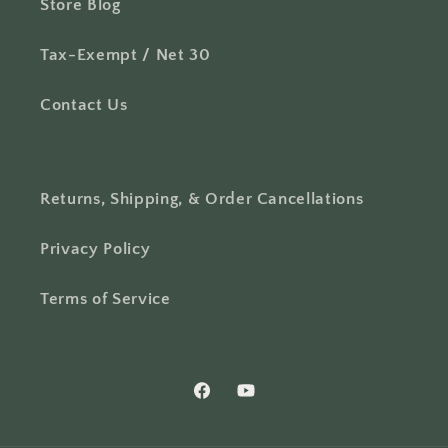
Store Blog
Tax-Exempt / Net 30
Contact Us
Returns, Shipping, & Order Cancellations
Privacy Policy
Terms of Service
Facebook
YouTube