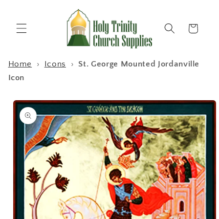
Skip to
content
Cart
Home
›
Icons
›
St. George Mounted Jordanville
Icon
Skip to
product
information