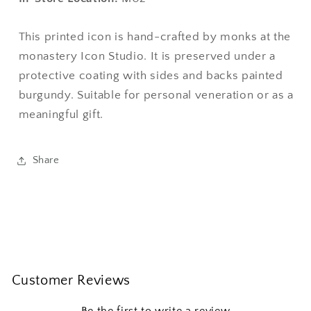
This printed icon is hand-crafted by monks at the
monastery Icon Studio. It is preserved under a
protective coating with sides and backs painted
burgundy. Suitable for personal veneration or as a
meaningful gift.
Share
Customer Reviews
Be the first to write a review