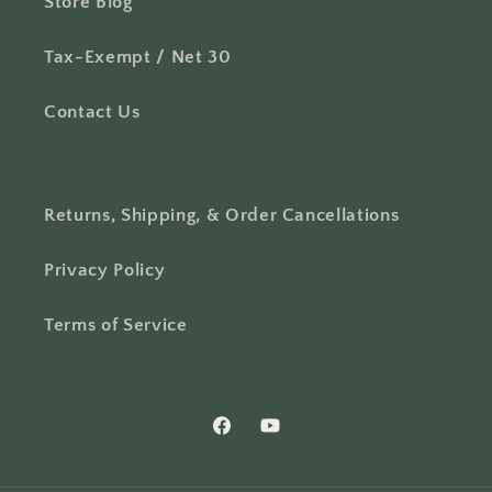
Store Blog
Tax-Exempt / Net 30
Contact Us
Returns, Shipping, & Order Cancellations
Privacy Policy
Terms of Service
Facebook
YouTube