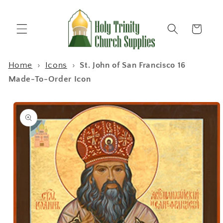
Skip to
content
Cart
Home
›
Icons
›
St. John of San Francisco 16
Made-To-Order Icon
Skip to
product
information