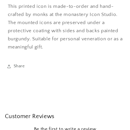
This printed icon is made-to-order and hand-
crafted by monks at the monastery Icon Studio.
The mounted icons are preserved under a
protective coating with sides and backs painted
burgundy. Suitable for personal veneration or as a
meaningful gift.
Share
Customer Reviews
Be the first to write a review