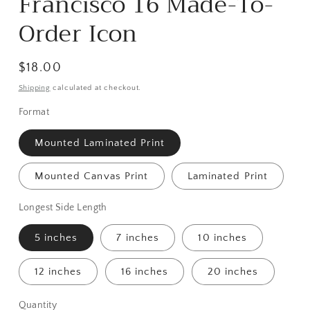
Francisco 16 Made-To-
Order Icon
Regular
$18.00
price
Shipping
calculated at checkout.
Format
Mounted Laminated Print
Mounted Canvas Print
Laminated Print
Longest Side Length
5 inches
7 inches
10 inches
12 inches
16 inches
20 inches
Quantity