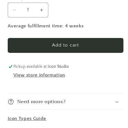
Decrease
Increase
quantity
quantity
for
for
Average fulfillment time: 4 weeks
St.
St.
John
John
of
of
Add to cart
San
San
Francisco
Francisco
16
16
Pickup available at
Icon Studio
Made-
Made-
View store information
To-
To-
Order
Order
Icon
Icon
Need more options?
Icon Types Guide