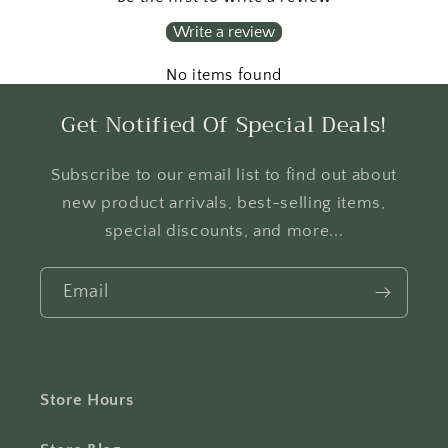
Write a review
No items found
Get Notified Of Special Deals!
Subscribe to our email list to find out about
new product arrivals, best-selling items,
special discounts, and more...
Email
Store Hours