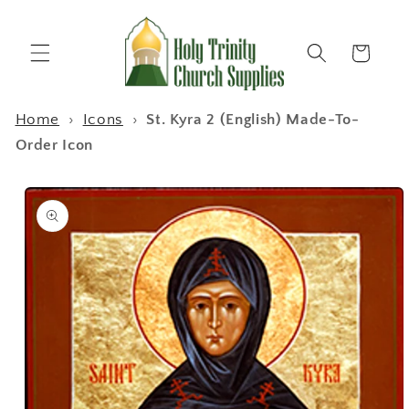
Skip to
content
Cart
Home
›
Icons
›
St. Kyra 2 (English) Made-To-
Order Icon
Skip to
product
information