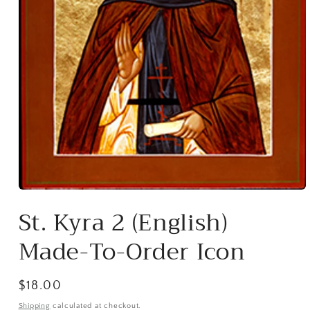
Open
media
St. Kyra 2 (English)
1
in
modal
Made-To-Order Icon
Regular
$18.00
price
Shipping
calculated at checkout.