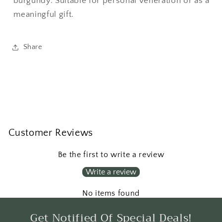
burgundy. Suitable for personal veneration or as a
meaningful gift.
Share
Customer Reviews
Be the first to write a review
Write a review
No items found
Get Notified Of Special Deals!