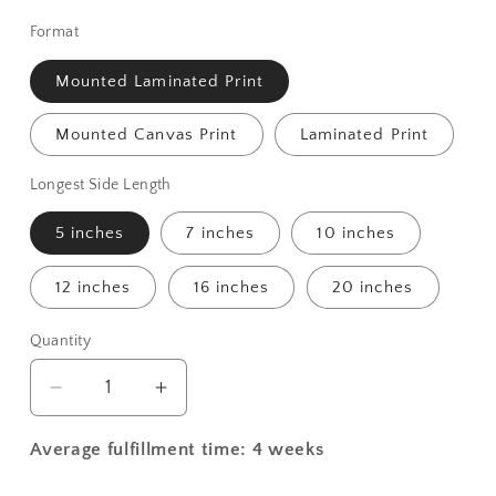
Format
Mounted Laminated Print
Mounted Canvas Print
Laminated Print
Longest Side Length
5 inches
7 inches
10 inches
12 inches
16 inches
20 inches
Quantity
Decrease
Increase
quantity
quantity
for
for
Average fulfillment time: 4 weeks
St.
St.