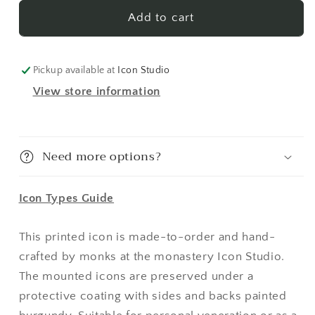
Kyra
Kyra
2
2
Add to cart
(English)
(English)
Made-
Made-
To-
To-
Pickup available at
Icon Studio
Order
Order
View store information
Icon
Icon
Need more options?
Icon Types Guide
This printed icon is made-to-order and hand-
crafted by monks at the monastery Icon Studio.
The mounted icons are preserved under a
protective coating with sides and backs painted