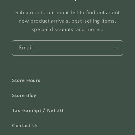
Subscribe to our email list to find out about
new product arrivals, best-selling items,
special discounts, and more...
Email
Store Hours
Store Blog
Tax-Exempt / Net 30
Contact Us