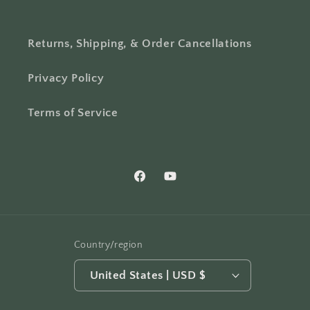
Returns, Shipping, & Order Cancellations
Privacy Policy
Terms of Service
Facebook
YouTube
Country/region
United States | USD $