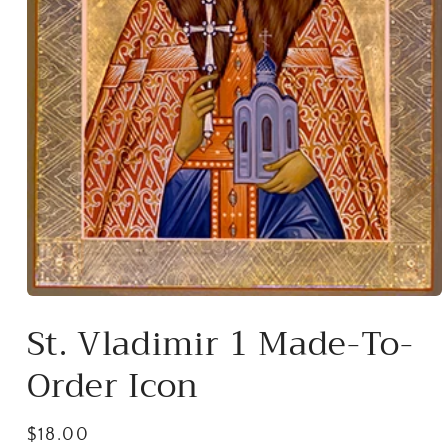
Open
media
St. Vladimir 1 Made-To-
1
in
modal
Order Icon
Regular
$18.00