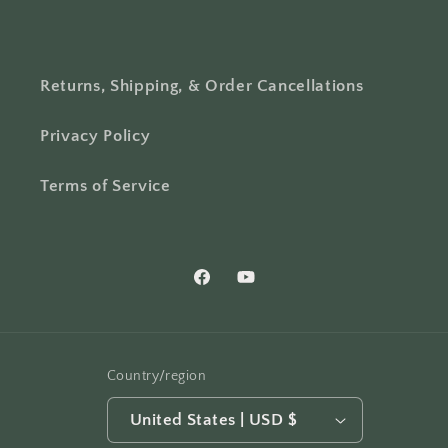
Returns, Shipping, & Order Cancellations
Privacy Policy
Terms of Service
Facebook
YouTube
Country/region
United States | USD $