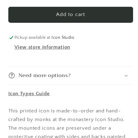
St.
St.
Vladimir
Vladimir
1
1
Add to cart
Made-
Made-
To-
To-
Order
Order
Pickup available at
Icon Studio
Icon
Icon
View store information
Need more options?
Icon Types Guide
This printed icon is made-to-order and hand-
crafted by monks at the monastery Icon Studio.
The mounted icons are preserved under a
protective coating with sides and backs painted