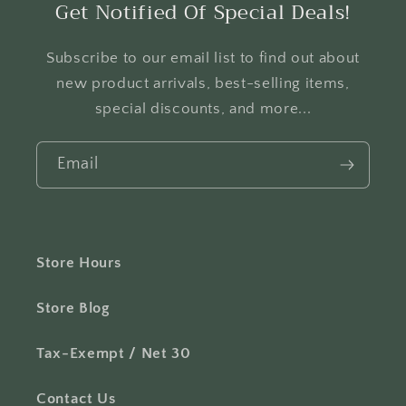
Get Notified Of Special Deals!
Subscribe to our email list to find out about
new product arrivals, best-selling items,
special discounts, and more...
Email
Store Hours
Store Blog
Tax-Exempt / Net 30
Contact Us