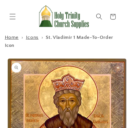
Skip to
content
Cart
Home
›
Icons
›
St. Vladimir 1 Made-To-Order
Icon
Skip to
product
information