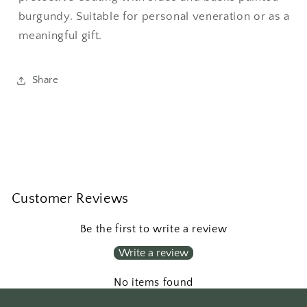
burgundy. Suitable for personal veneration or as a
meaningful gift.
Share
Customer Reviews
Be the first to write a review
Write a review
No items found