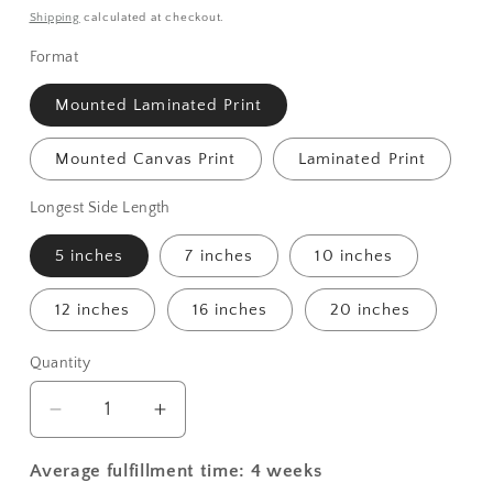
price
Shipping
calculated at checkout.
Format
Mounted Laminated Print
Mounted Canvas Print
Laminated Print
Longest Side Length
5 inches
7 inches
10 inches
12 inches
16 inches
20 inches
Quantity
Decrease
Increase
quantity
quantity
for
for
Average fulfillment time: 4 weeks