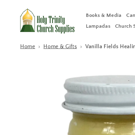
Skip to
content
Books & Media
Can
Lampadas
Church 
Home
›
Home & Gifts
›
Vanilla Fields Heal
Skip to
product
information