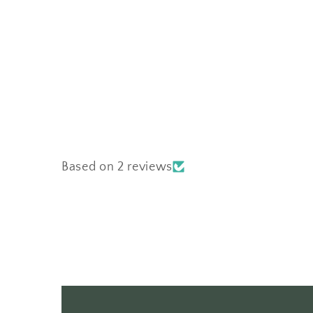
Based on 2 reviews