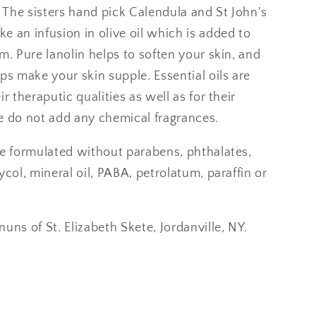
. The sisters hand pick Calendula and St John's
 an infusion in olive oil which is added to
m. Pure lanolin helps to soften your skin, and
ps make your skin supple. Essential oils are
ir theraputic qualities as well as for their
e do not add any chemical fragrances.
re formulated without parabens, phthalates,
ycol, mineral oil, PABA, petrolatum, paraffin or
uns of St. Elizabeth Skete, Jordanville, NY.