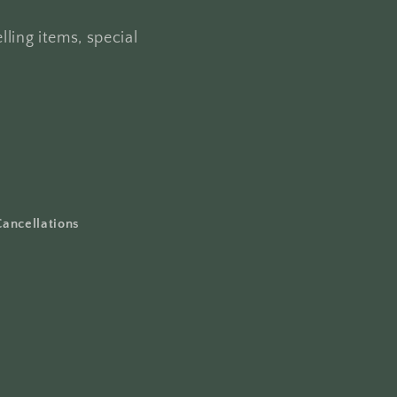
lling items, special
Cancellations