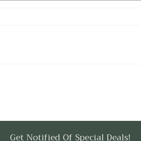
Get Notified Of Special Deals!