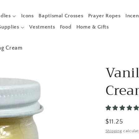
dles
Icons
Baptismal Crosses
Prayer Ropes
Incen
Supplies
Vestments
Food
Home & Gifts
ing Cream
Vanil
Cre
Regular
$11.25
price
Shipping
calculat