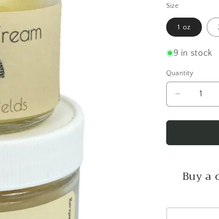
Size
1 oz
9 in stock
Quantity
Decrease
quantity
for
Vanilla
Fields
Healing
Cream
Buy a 