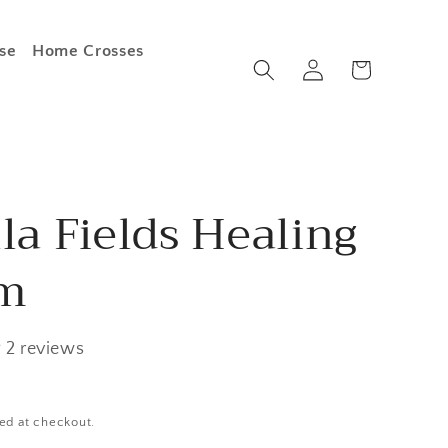
se
Home Crosses
Log
Cart
in
la Fields Healing
am
2 reviews
ed at checkout.