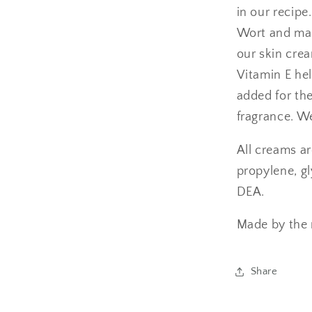
in our recipe
Wort and make
our skin crea
Vitamin E hel
added for the
fragrance. W
All creams a
propylene, gl
DEA.
Made by the n
Share