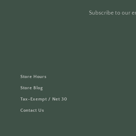
Subscribe to our em
Store Hours
Store Blog
Tax-Exempt / Net 30
Contact Us