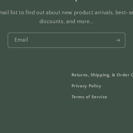
ail list to find out about new product arrivals, best-se
discounts, and more...
Email
Returns, Shipping, & Order 
Privacy Policy
Terms of Service