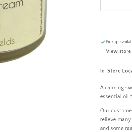
Pickup availa
View store
In-Store Loc
A calming sw
essential oil 
Our customer
relieve many 
and some ras