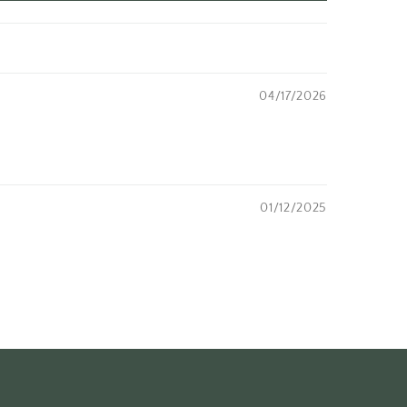
04/17/2026
01/12/2025