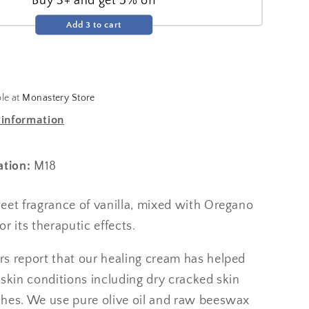
Buy 3+ and get 5% off
Add 3 to cart
ble at
Monastery Store
 information
ation:
M18
eet fragrance of vanilla, mixed with Oregano
for its theraputic effects.
s report that our healing cream has helped
skin conditions including dry cracked skin
hes. We use pure olive oil and raw beeswax