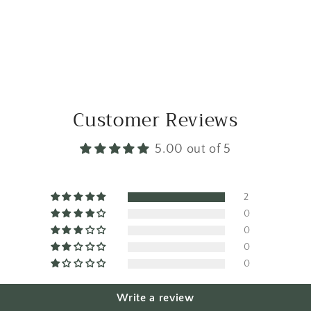
Customer Reviews
5.00 out of 5
2
0
0
0
0
Write a review