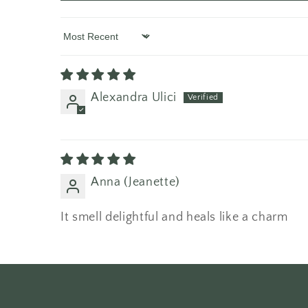
Sort by
Alexandra Ulici
Anna (Jeanette)
It smell delightful and heals like a charm