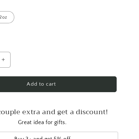
2oz
Increase
quantity
for
Vanilla
Add to cart
Fields
Healing
Cream
couple extra and get a discount!
Great idea for gifts.