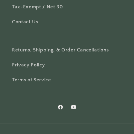
Tax-Exempt / Net 30
Contact Us
Returns, Shipping, & Order Cancellations
Privacy Policy
Terms of Service
Facebook
YouTube