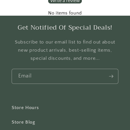
Write a review
No items found
Get Notified Of Special Deals!
Subscribe to our email list to find out about
new product arrivals, best-selling items,
special discounts, and more...
Email
Store Hours
Store Blog