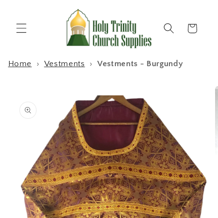
Skip to
content
Cart
Home
›
Vestments
›
Vestments - Burgundy
Skip to
product
information