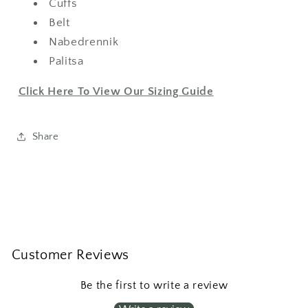
Cuffs
Belt
Nabedrennik
Palitsa
Click Here To View Our Sizing Guide
Share
Customer Reviews
Be the first to write a review