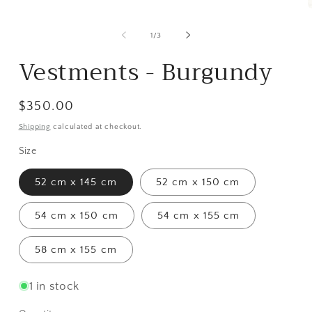
Open
media
1
m
in
2
of
1
/
3
modal
i
m
Vestments - Burgundy
Regular
$350.00
price
Shipping
calculated at checkout.
Size
52 cm x 145 cm
52 cm x 150 cm
54 cm x 150 cm
54 cm x 155 cm
58 cm x 155 cm
1 in stock