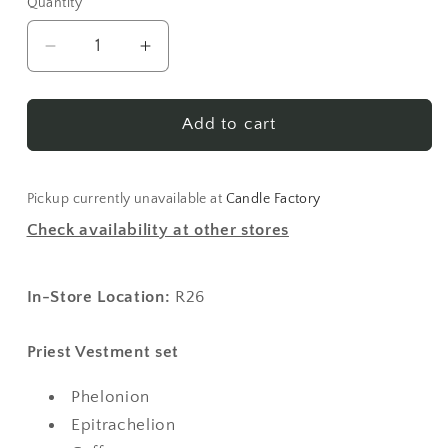
Quantity
Decrease
Increase
quantity
quantity
for
for
Vestments
Vestments
Add to cart
-
-
Burgundy
Burgundy
Pickup currently unavailable at
Candle Factory
Check availability at other stores
In-Store Location:
R26
Priest Vestment set
Phelonion
Epitrachelion